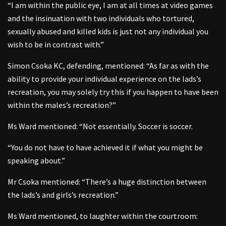
“I am within the public eye, I am at all times at video games
and the insinuation with two individuals who tortured,
sexually abused and killed kids is just not any individual you
wish to be in contrast with.”
Simon Csoka KC, defending, mentioned: “As far as with the
ability to provide your individual experience on the lads’s
recreation, you may solely try this if you happen to have been
within the males’s recreation?”
Ms Ward mentioned: “Not essentially. Soccer is soccer.
“You do not have to have achieved it if what you might be
speaking about.”
Mr Csoka mentioned: “There’s a huge distinction between
the lads’s and girls’s recreation.”
Ms Ward mentioned, to laughter within the courtroom: