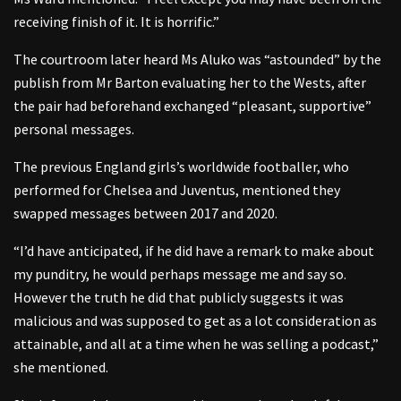
receiving finish of it. It is horrific.”
The courtroom later heard Ms Aluko was “astounded” by the
publish from Mr Barton evaluating her to the Wests, after
the pair had beforehand exchanged “pleasant, supportive”
personal messages.
The previous England girls’s worldwide footballer, who
performed for Chelsea and Juventus, mentioned they
swapped messages between 2017 and 2020.
“I’d have anticipated, if he did have a remark to make about
my punditry, he would perhaps message me and say so.
However the truth he did that publicly suggests it was
malicious and was supposed to get as a lot consideration as
attainable, and all at a time when he was selling a podcast,”
she mentioned.