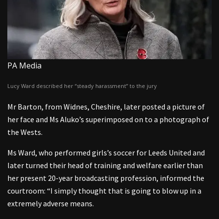
PA Media
Lucy Ward described her “steady harassment” to the jury
Mr Barton, from Widnes, Cheshire, later posted a picture of
her face and Ms Aluko’s superimposed on to a photograph of
the Wests.
Ms Ward, who performed girls’s soccer for Leeds United and
later turned their head of training and welfare earlier than
her present 20-year broadcasting profession, informed the
courtroom: “I simply thought that is going to blow up in a
extremely adverse means.