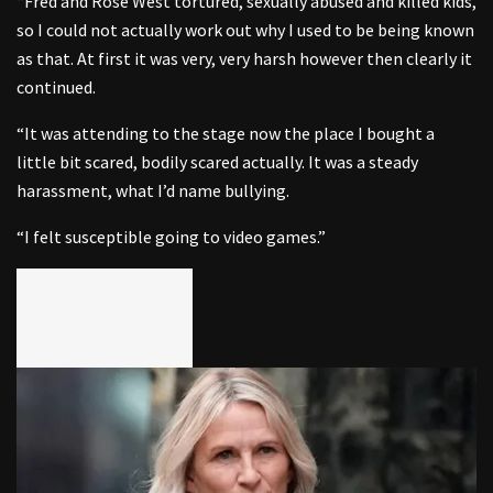
“Fred and Rose West tortured, sexually abused and killed kids,
so I could not actually work out why I used to be being known
as that. At first it was very, very harsh however then clearly it
continued.
“It was attending to the stage now the place I bought a
little bit scared, bodily scared actually. It was a steady
harassment, what I’d name bullying.
“I felt susceptible going to video games.”