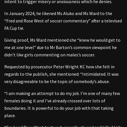
intent to trigger misery or anxiousness which he denies.
In January 2024, he likened Ms Aluko and Ms Ward to the
“Fred and Rose West of soccer commentary” after a televised
FA Cup tie.
Giving proof, Ms Ward mentioned she “knew he would get to
me at one level” due to Mr Barton’s common viewpoint he
didn’t like girls commenting on males’s soccer.
Requested by prosecutor Peter Wright KC how she felt in
regards to the publish, she mentioned: “Intimidated. It was
very disagreeable to be the topic of somebody’s abuse.
“I am making an attempt to do my job. I’m one of many few
females doing it and I’ve already crossed over lots of
boundaries. It is powerful to do your job with that taking
place.