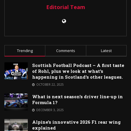
Editorial Team
Trending
Comments
Latest
Scottish Football Podcast – A first taste
of Rohl, plus we look at what’s
happening in Scotland’s other leagues.
OCTOBER 22, 2025
What is next season’s driver line-up in
Formula 1?
DECEMBER 3, 2025
Alpine’s innovative 2026 F1 rear wing
explained