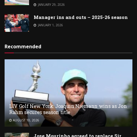
JANUARY 29, 2026
Manager ins and outs – 2025-26 season
JANUARY 1, 2026
Recommended
LIV Golf New York: Joaquin Niemann wins as Jon
Rahm secures season title
AUGUST 10, 2026
Jose Mourinho agreed to replace Sir