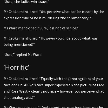
“Sure, the ladies win issues.”
Mr Csoka mentioned: “You perceive what can be meant by the
expression ‘she or he is murdering the commentary’?”
Ms Ward mentioned: “Sure, it is not very nice.”
Mr Csoka mentioned: “However you understood what was
being mentioned?”
“Sure,” replied Ms Ward.
‘Horrific’
Mr Csoka mentioned: “Equally with the {photograph} of your
face and Eni Aluko’s face superimposed on the picture of Fred
and Rose West – clearly not nice – however you perceive what
that analogy was?”
Ms Ward mentioned: “I feel except you may have been on the