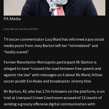
PA Media
Joey Barton denies all fees
TV soccer commentator Lucy Ward has informed a jury social
media posts from Joey Barton left her “intimidated” and
“bodily scared”.
Former Manchester Metropolis participant Mr Barton is
alleged to have “crossed the road between free speech and
against the law” with messages on X about Ms Ward, fellow
soccer pundit Eni Aluko and broadcaster Jeremy Vine.
Mr Barton, 43, who has 2.7m followers on the platform, is on
trial at Liverpool Crown Courtroom accused of 12 counts of
sending a grossly offensive digital communication with