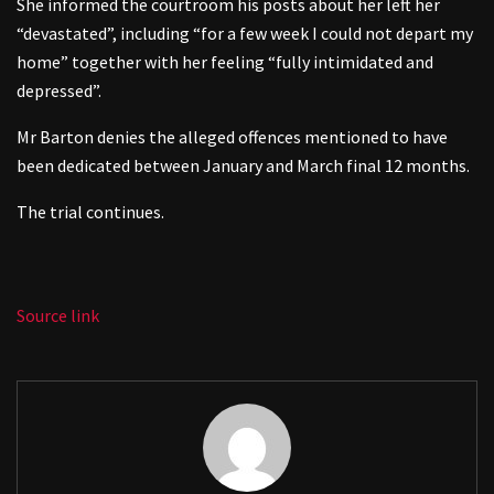
She informed the courtroom his posts about her left her
“devastated”, including “for a few week I could not depart my
home” together with her feeling “fully intimidated and
depressed”.
Mr Barton denies the alleged offences mentioned to have
been dedicated between January and March final 12 months.
The trial continues.
Source link