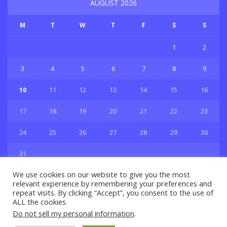
AUGUST 2026
M
T
W
T
F
S
S
1
2
3
4
5
6
7
8
9
10
11
12
13
14
15
16
17
18
19
20
21
22
23
24
25
26
27
28
29
30
31
« Jul
We use cookies on our website to give you the most
relevant experience by remembering your preferences and
repeat visits. By clicking “Accept”, you consent to the use of
ALL the cookies.
Do not sell my personal information
.
Privacy & Policy
About Us
Contact Us