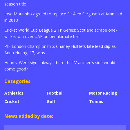
season title
Jose Mourinho agreed to replace Sir Alex Ferguson at Man Utd
in 2013
Cricket World Cup League 2 Tri-Series: Scotland scrape one-
wicket win over UAE on penultimate ball
PIF London Championship: Charley Hull lets late lead slip as
Anna Huang, 17, wins
Hearts: Were signs always there that Vrancken’s side would
come good?
Categories
Athletics
Football
Motor Racing
Cricket
Golf
Tennis
News added by date: