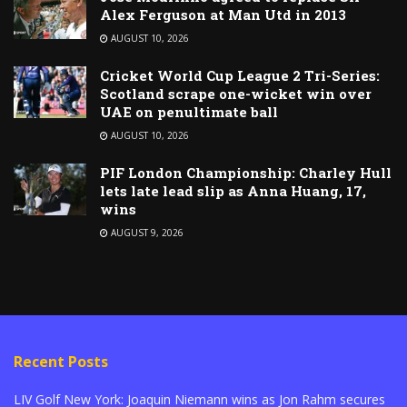
Alex Ferguson at Man Utd in 2013
AUGUST 10, 2026
Cricket World Cup League 2 Tri-Series:
Scotland scrape one-wicket win over
UAE on penultimate ball
AUGUST 10, 2026
PIF London Championship: Charley Hull
lets late lead slip as Anna Huang, 17,
wins
AUGUST 9, 2026
Recent Posts
LIV Golf New York: Joaquin Niemann wins as Jon Rahm secures