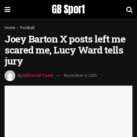
GB Sport
Home
Football
Joey Barton X posts left me
scared me, Lucy Ward tells
jury
by
Editorial Team
November 4, 2025