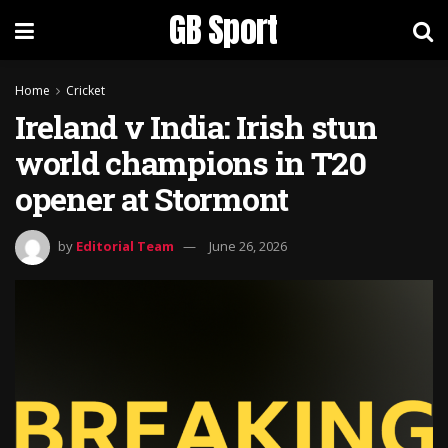
GB Sport
Home
Cricket
Ireland v India: Irish stun
world champions in T20
opener at Stormont
by
Editorial Team
June 26, 2026