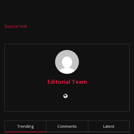
Source link
Editorial Team
Trending
Comments
Latest