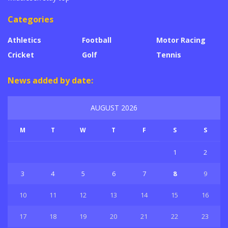
Categories
Athletics
Football
Motor Racing
Cricket
Golf
Tennis
News added by date:
AUGUST 2026
M
T
W
T
F
S
S
1
2
3
4
5
6
7
8
9
10
11
12
13
14
15
16
17
18
19
20
21
22
23