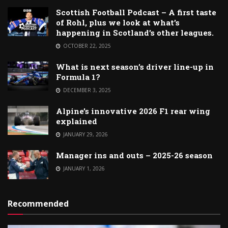
Scottish Football Podcast – A first taste
of Rohl, plus we look at what’s
happening in Scotland’s other leagues.
OCTOBER 22, 2025
What is next season’s driver line-up in
Formula 1?
DECEMBER 3, 2025
Alpine’s innovative 2026 F1 rear wing
explained
JANUARY 29, 2026
Manager ins and outs – 2025-26 season
JANUARY 1, 2026
Recommended