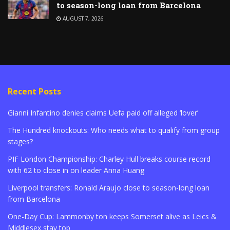
to season-long loan from Barcelona
AUGUST 7, 2026
Recent Posts
Gianni Infantino denies claims Uefa paid off alleged ‘lover’
The Hundred knockouts: Who needs what to qualify from group
stages?
PIF London Championship: Charley Hull breaks course record
with 62 to close in on leader Anna Huang
Liverpool transfers: Ronald Araujo close to season-long loan
from Barcelona
One-Day Cup: Lammonby ton keeps Somerset alive as Leics &
Middlesex stay top