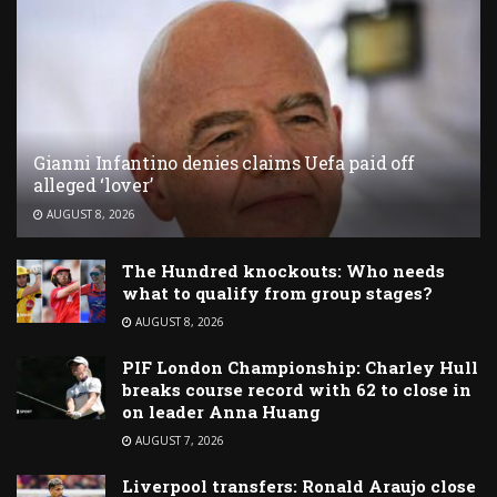
Gianni Infantino denies claims Uefa paid off
alleged ‘lover’
AUGUST 8, 2026
The Hundred knockouts: Who needs
what to qualify from group stages?
AUGUST 8, 2026
PIF London Championship: Charley Hull
breaks course record with 62 to close in
on leader Anna Huang
AUGUST 7, 2026
Liverpool transfers: Ronald Araujo close