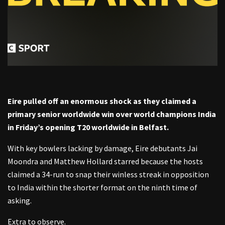
Eire pulled off an enormous shock as they claimed a
primary senior worldwide win over world champions India
in Friday’s opening T20 worldwide in Belfast.
With key bowlers lacking by damage, Eire debutants Jai
Moondra and Matthew Hollard starred because the hosts
claimed a 34-run to snap their winless streak in opposition
to India within the shorter format on the ninth time of
asking.
Extra to observe.