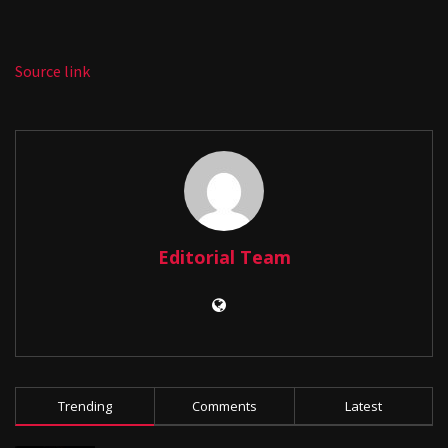
Source link
Editorial Team
Trending
Comments
Latest