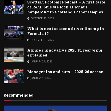
Scottish Football Podcast – A first taste
of Rohl, plus we look at what’s
happening in Scotland’s other leagues.
OCTOBER 22, 2025
What is next season’s driver line-up in
Formula 1?
DECEMBER 3, 2025
Alpine’s innovative 2026 F1 rear wing
explained
JANUARY 29, 2026
Manager ins and outs – 2025-26 season
JANUARY 1, 2026
Recommended