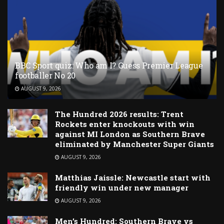
BBC Sport quiz: Who am I? Guess Premier League
footballer No 20
AUGUST 9, 2026
The Hundred 2026 results: Trent
Rockets enter knockouts with win
against MI London as Southern Brave
eliminated by Manchester Super Giants
AUGUST 9, 2026
Matthias Jaissle: Newcastle start with
friendly win under new manager
AUGUST 9, 2026
Men’s Hundred: Southern Brave vs