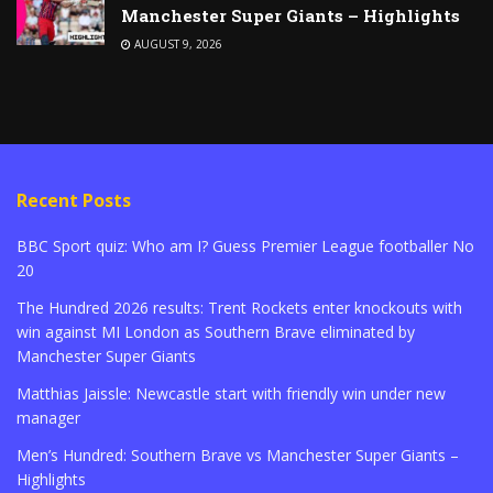
Manchester Super Giants – Highlights
AUGUST 9, 2026
Recent Posts
BBC Sport quiz: Who am I? Guess Premier League footballer No
20
The Hundred 2026 results: Trent Rockets enter knockouts with
win against MI London as Southern Brave eliminated by
Manchester Super Giants
Matthias Jaissle: Newcastle start with friendly win under new
manager
Men’s Hundred: Southern Brave vs Manchester Super Giants –
Highlights