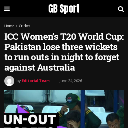
GB Sport
Home
Cricket
ICC Women’s T20 World Cup:
Pakistan lose three wickets
to run outs in night to forget
against Australia
by
Editorial Team
June 24, 2026