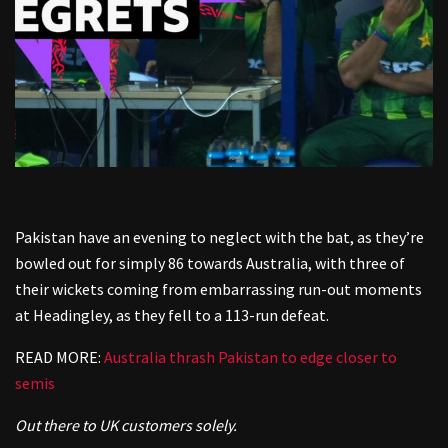
Pakistan have an evening to neglect with the bat, as they’re
bowled out for simply 86 towards Australia, with three of
their wickets coming from embarrassing run-out moments
at Headingley, as they fell to a 113-run defeat.
READ MORE:
Australia thrash Pakistan to edge closer to
semis
Out there to UK customers solely.