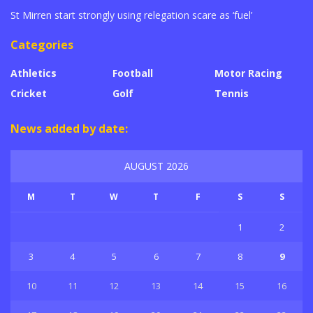
St Mirren start strongly using relegation scare as ‘fuel’
Categories
Athletics
Football
Motor Racing
Cricket
Golf
Tennis
News added by date:
AUGUST 2026
M
T
W
T
F
S
S
1
2
3
4
5
6
7
8
9
10
11
12
13
14
15
16