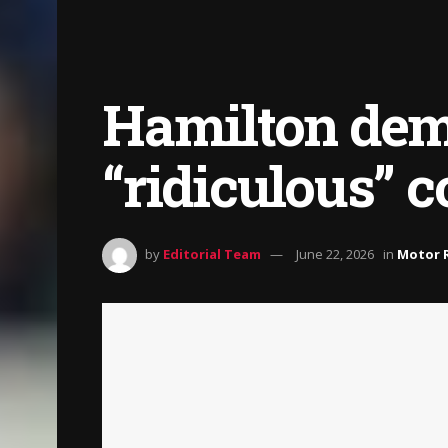
Hamilton dema
“ridiculous” c
by
Editorial Team
June 22, 2026
in
Motor 