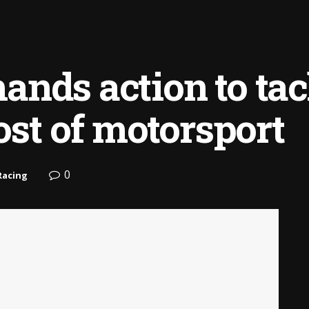
nds action to tac
ost of motorsport
0
Racing