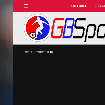
FOOTBALL
CRICK
Home
Motor Racing