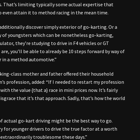
s. That’s limiting typically some actual expertise that
 even attain it to method racing in the mean time.
 additionally discover simply exterior of go-karting. Or a
ty of youngsters which can be nonetheless go-karting,
ulator, they’re studying to drive in F4 vehicles or GT
are, you’ll be able to already be 10 steps forward by way of
ar in a method automotive.”
king-class mother and father offered their household
’s profession, added: “If I needed to restart my profession
ith the value {that a} race in mini prices now. It’s fairly
 disgrace that it’s that approach. Sadly, that’s how the world
 actual go-kart driving might be the best way to go.
for younger drivers to drive the true factor at a worth
s extraordinarily troublesome these days.”