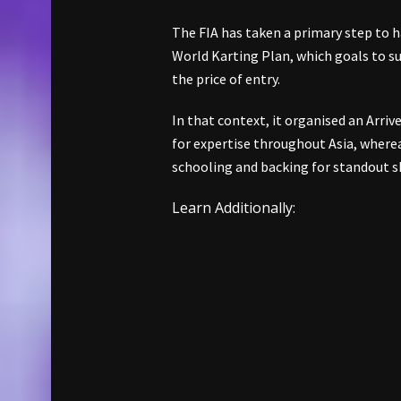
The FIA has taken a primary step to ha
World Karting Plan, which goals to s
the price of entry.
In that context, it organised an Arriv
for expertise throughout Asia, wherea
schooling and backing for standout sk
Learn Additionally: