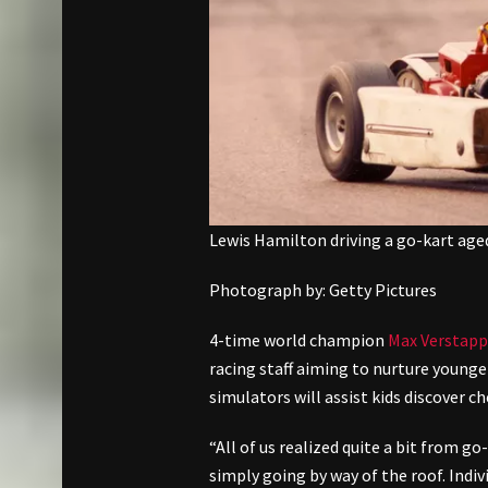
Lewis Hamilton driving a go-kart age
Photograph by: Getty Pictures
4-time world champion
Max Verstap
racing staff aiming to nurture young
simulators will assist kids discover
“All of us realized quite a bit from g
simply going by way of the roof. Indiv