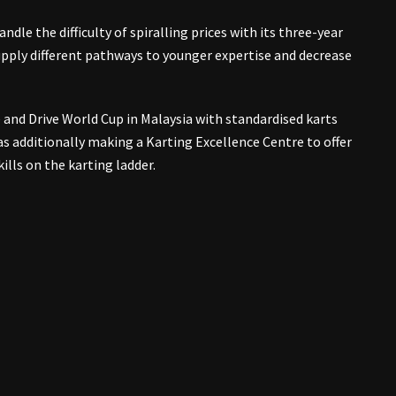
ndle the difficulty of spiralling prices with its three-year
upply different pathways to younger expertise and decrease
e and Drive World Cup in Malaysia with standardised karts
s additionally making a Karting Excellence Centre to offer
ills on the karting ladder.