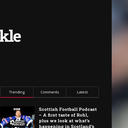
kle
Trending
Comments
Latest
Scottish Football Podcast
– A first taste of Rohl,
plus we look at what’s
happening in Scotland’s