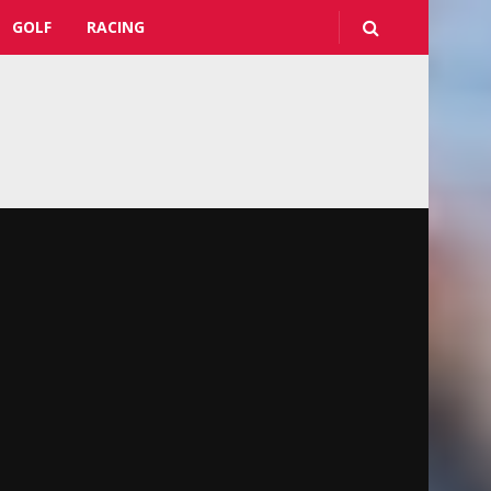
GOLF
RACING