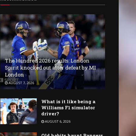
The Hundred 2026 results: London
Spirit knocked out after defeat by MI
London
AUGUST 7, 2026
What is it like being a
Williams F1 simulator
driver?
AUGUST 6, 2026
Old habits haunt Rangers