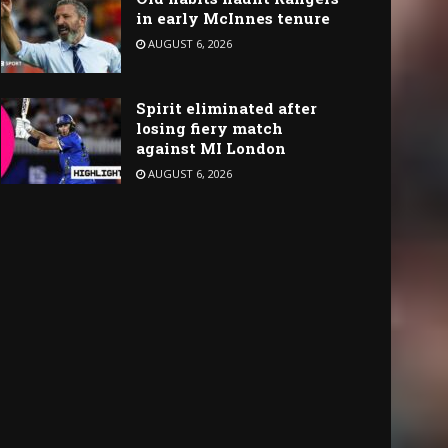
in early McInnes tenure
AUGUST 6, 2026
Spirit eliminated after
losing fiery match
against MI London
AUGUST 6, 2026