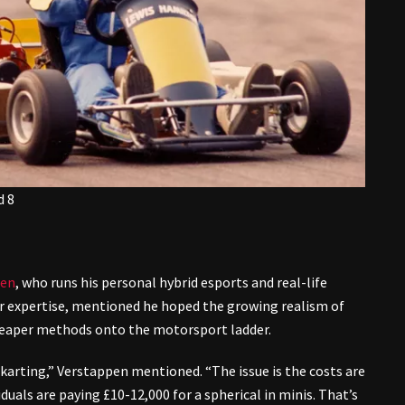
d 8
pen
, who runs his personal hybrid esports and real-life
er expertise, mentioned he hoped the growing realism of
 cheaper methods onto the motorsport ladder.
o-karting,” Verstappen mentioned. “The issue is the costs are
iduals are paying £10-12,000 for a spherical in minis. That’s