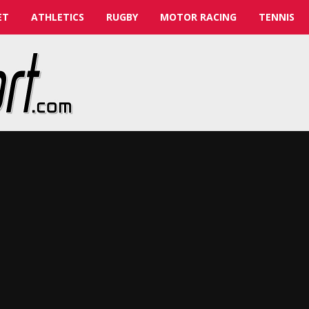
ET
ATHLETICS
RUGBY
MOTOR RACING
TENNIS