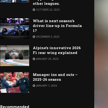
other leagues.
OCTOBER 22, 2025
What is next season’s
driver line-up in Formula
1?
DECEMBER 3, 2025
Alpine’s innovative 2026
F1 rear wing explained
JANUARY 29, 2026
Manager ins and outs –
2025-26 season
JANUARY 1, 2026
Recommended