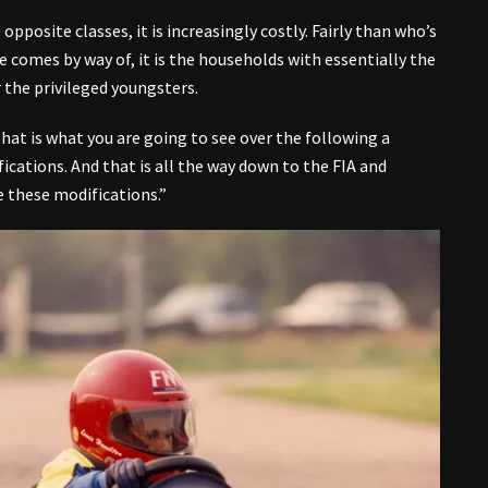
opposite classes, it is increasingly costly. Fairly than who’s
 comes by way of, it is the households with essentially the
 the privileged youngsters.
 that is what you are going to see over the following a
ications. And that is all the way down to the FIA and
 these modifications.”