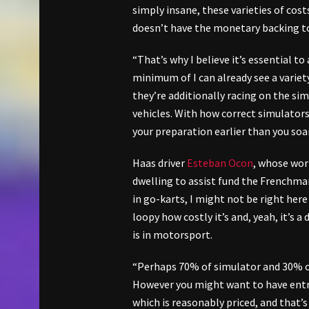
simply insane, these varieties of cost
doesn’t have the monetary backing to
“That’s why I believe it’s essential to
minimum of I can already see a varie
they’re additionally racing on the sim
vehicles. With how correct simulators 
your preparation earlier than you so
Haas driver
Esteban Ocon
, whose wor
dwelling to assist fund the Frenchman
in go-karts, I might not be right here w
loopy how costly it’s and, yeah, it’s a
is in motorsport.
“Perhaps 70% of simulator and 30% of
However you might want to have entry 
which is reasonably priced, and that’