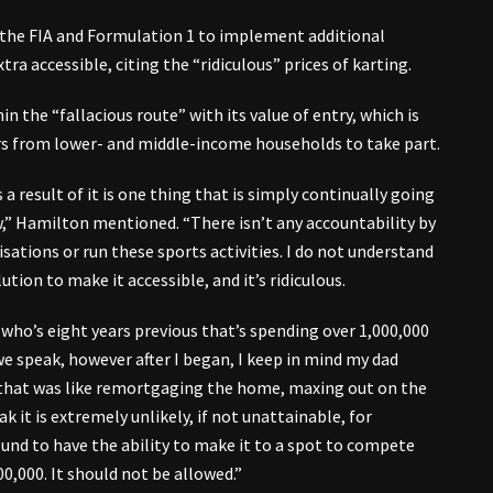
 the FIA and Formulation 1 to implement additional
a accessible, citing the “ridiculous” prices of karting.
 the “fallacious route” with its value of entry, which is
rs from lower- and middle-income households to take part.
s a result of it is one thing that is simply continually going
ew,” Hamilton mentioned. “There isn’t any accountability by
sations or run these sports activities. I do not understand
ion to make it accessible, and it’s ridiculous.
who’s eight years previous that’s spending over 1,000,000
 as we speak, however after I began, I keep in mind my dad
nd that was like remortgaging the home, maxing out on the
k it is extremely unlikely, if not unattainable, for
nd to have the ability to make it to a spot to compete
0,000. It should not be allowed.”