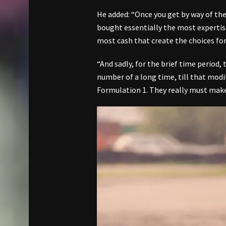
He added: “Once you get by way of the 
bought essentially the most expertise
most cash that create the choices for
“And sadly, for the brief time period,
number of a long time, till that modif
Formulation 1. They really must make