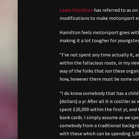
Lewis Hamilton
has referred to as on
modifications to make motorsport extr
Hamilton feels motorsport goes within
making it a lot tougher for youngste
“I’ve not spent any time actually it, a
within the fallacious route, in my vi
way of the folks that run these organi
how, however there must be some solut
“I do know somebody that has a child 
{dollars} a yr. After all it is costlier
spent £20,000 within the first yr, a
bank cards. I simply assume as we spea
somebody from a traditional backgrou
with these which can be spending 1,00