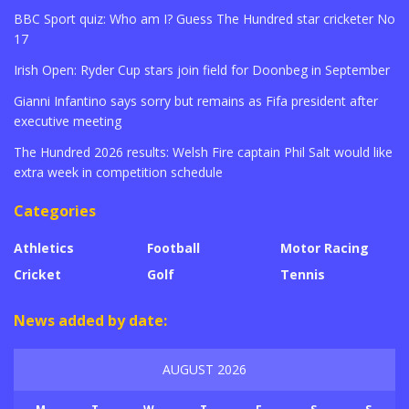
BBC Sport quiz: Who am I? Guess The Hundred star cricketer No
17
Irish Open: Ryder Cup stars join field for Doonbeg in September
Gianni Infantino says sorry but remains as Fifa president after
executive meeting
The Hundred 2026 results: Welsh Fire captain Phil Salt would like
extra week in competition schedule
Categories
Athletics
Football
Motor Racing
Cricket
Golf
Tennis
News added by date:
AUGUST 2026