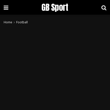
GB Sport
Home
Football