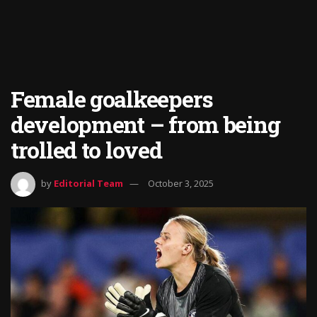
Female goalkeepers
development – from being
trolled to loved
by
Editorial Team
October 3, 2025