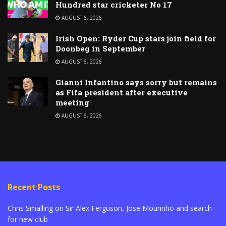
Hundred star cricketer No 17
AUGUST 6, 2026
Irish Open: Ryder Cup stars join field for
Doonbeg in September
AUGUST 6, 2026
Gianni Infantino says sorry but remains
as Fifa president after executive
meeting
AUGUST 6, 2026
Recent Posts
Chris Smalling on Sir Alex Ferguson, Jose Mourinho and search
for new club