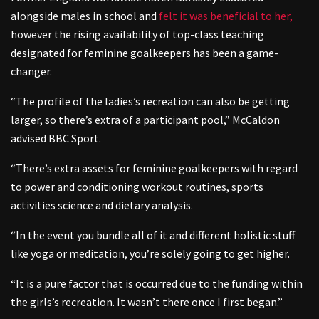
alongside males in school and
felt it was beneficial to her,
however the rising availability of top-class teaching
designated for feminine goalkeepers has been a game-
changer.
“The profile of the ladies’s recreation can also be getting
larger, so there’s extra of a participant pool,” McCaldon
advised BBC Sport.
“There’s extra assets for feminine goalkeepers with regard
to power and conditioning workout routines, sports
activities science and dietary analysis.
“In the event you bundle all of it and different holistic stuff
like yoga or meditation, you’re solely going to get higher.
“It is a pure factor that is occurred due to the funding within
the girls’s recreation. It wasn’t there once I first began.”