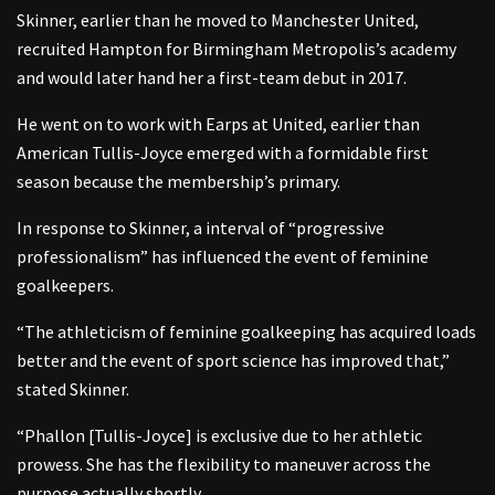
Skinner, earlier than he moved to Manchester United,
recruited Hampton for Birmingham Metropolis’s academy
and would later hand her a first-team debut in 2017.
He went on to work with Earps at United, earlier than
American Tullis-Joyce emerged with a formidable first
season because the membership’s primary.
In response to Skinner, a interval of “progressive
professionalism” has influenced the event of feminine
goalkeepers.
“The athleticism of feminine goalkeeping has acquired loads
better and the event of sport science has improved that,”
stated Skinner.
“Phallon [Tullis-Joyce] is exclusive due to her athletic
prowess. She has the flexibility to maneuver across the
purpose actually shortly.