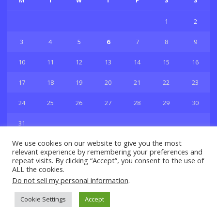
M
T
W
T
F
S
S
1
2
3
4
5
6
7
8
9
10
11
12
13
14
15
16
17
18
19
20
21
22
23
24
25
26
27
28
29
30
31
« Jul
We use cookies on our website to give you the most
relevant experience by remembering your preferences and
repeat visits. By clicking “Accept”, you consent to the use of
ALL the cookies.
Do not sell my personal information
.
Privacy & Policy
About Us
Contact Us
Cookie Settings
Accept
© 2021 Copyright
GBSport.Com