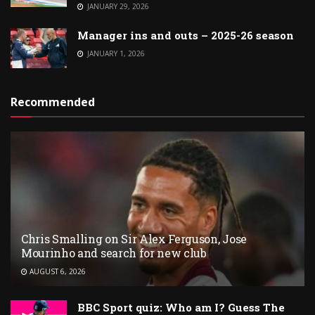
JANUARY 29, 2026
Manager ins and outs – 2025-26 season
JANUARY 1, 2026
Recommended
Chris Smalling on Sir Alex Ferguson, Jose
Mourinho and search for new club
AUGUST 6, 2026
BBC Sport quiz: Who am I? Guess The