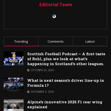
Editorial Team
Trending
Comments
Latest
Scottish Football Podcast – A first taste
of Rohl, plus we look at what’s
happening in Scotland’s other leagues.
OCTOBER 22, 2025
What is next season’s driver line-up in
Formula 1?
DECEMBER 3, 2025
Alpine’s innovative 2026 F1 rear wing
explained