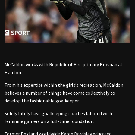
McCaldon works with Republic of Eire primary Brosnan at
Everton.
From his expertise within the girls’s recreation, McCaldon
believes a number of things have come collectively to
develop the fashionable goalkeeper.
Solely lately have goalkeeping coaches labored with
feminine gamers on a full-time foundation.
Former England worldwide Karen Bardsley educated