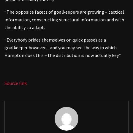
“The opposite facets of goalkeepers are growing – tactical
information, constructing structural information and with
the ability to adapt.
“Everybody prides themselves on quick passes as a
goalkeeper however – and you may see the way in which
Hampton does this – the distribution is now actually key.”
Source link