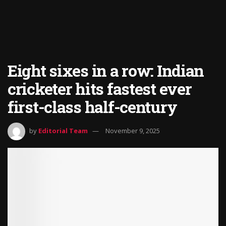
Eight sixes in a row: Indian
cricketer hits fastest ever
first-class half-century
by
Editorial Team
November 9, 2025