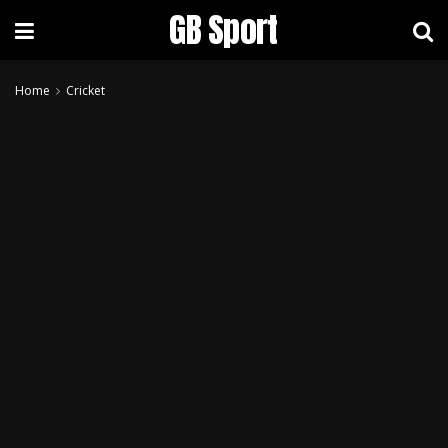
GB Sport
Home
Cricket