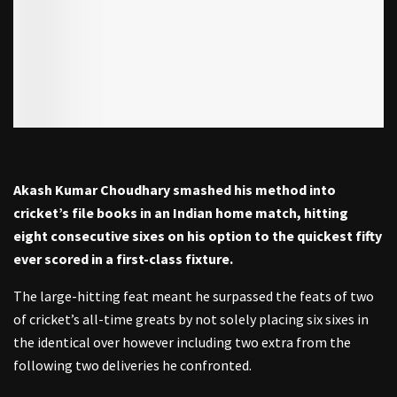
Akash Kumar Choudhary smashed his method into
cricket’s file books in an Indian home match, hitting
eight consecutive sixes on his option to the quickest fifty
ever scored in a first-class fixture.
The large-hitting feat meant he surpassed the feats of two
of cricket’s all-time greats by not solely placing six sixes in
the identical over however including two extra from the
following two deliveries he confronted.