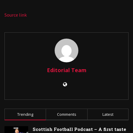
Source link
Editorial Team
Trending
Comments
Latest
Scottish Football Podcast – A first taste