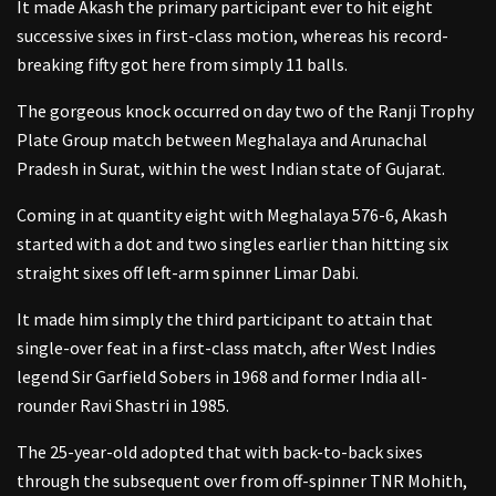
It made Akash the primary participant ever to hit eight
successive sixes in first-class motion, whereas his record-
breaking fifty got here from simply 11 balls.
The gorgeous knock occurred on day two of the Ranji Trophy
Plate Group match between Meghalaya and Arunachal
Pradesh in Surat, within the west Indian state of Gujarat.
Coming in at quantity eight with Meghalaya 576-6, Akash
started with a dot and two singles earlier than hitting six
straight sixes off left-arm spinner Limar Dabi.
It made him simply the third participant to attain that
single-over feat in a first-class match, after West Indies
legend Sir Garfield Sobers in 1968 and former India all-
rounder Ravi Shastri in 1985.
The 25-year-old adopted that with back-to-back sixes
through the subsequent over from off-spinner TNR Mohith,