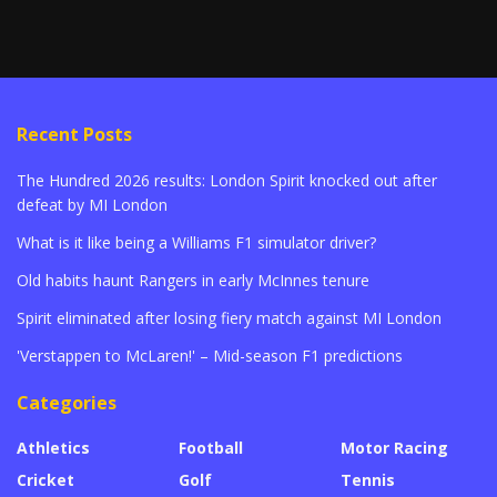
Recent Posts
The Hundred 2026 results: London Spirit knocked out after
defeat by MI London
What is it like being a Williams F1 simulator driver?
Old habits haunt Rangers in early McInnes tenure
Spirit eliminated after losing fiery match against MI London
'Verstappen to McLaren!' – Mid-season F1 predictions
Categories
Athletics
Football
Motor Racing
Cricket
Golf
Tennis