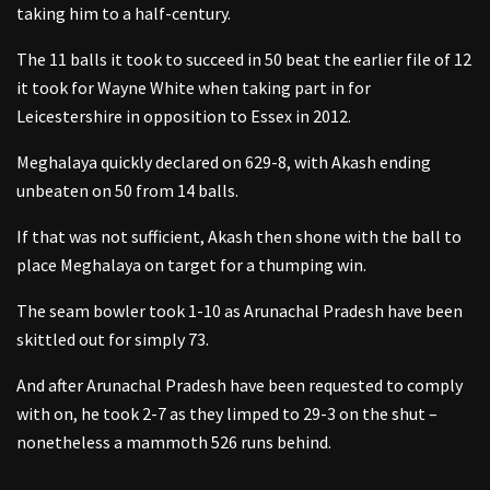
taking him to a half-century.
The 11 balls it took to succeed in 50 beat the earlier file of 12
it took for Wayne White when taking part in for
Leicestershire in opposition to Essex in 2012.
Meghalaya quickly declared on 629-8, with Akash ending
unbeaten on 50 from 14 balls.
If that was not sufficient, Akash then shone with the ball to
place Meghalaya on target for a thumping win.
The seam bowler took 1-10 as Arunachal Pradesh have been
skittled out for simply 73.
And after Arunachal Pradesh have been requested to comply
with on, he took 2-7 as they limped to 29-3 on the shut –
nonetheless a mammoth 526 runs behind.