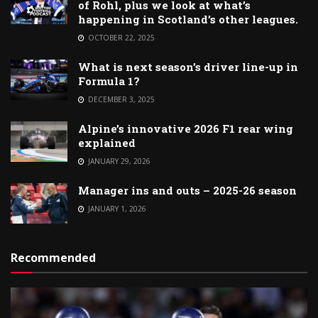
of Rohl, plus we look at what’s
happening in Scotland’s other leagues.
OCTOBER 22, 2025
What is next season’s driver line-up in
Formula 1?
DECEMBER 3, 2025
Alpine’s innovative 2026 F1 rear wing
explained
JANUARY 29, 2026
Manager ins and outs – 2025-26 season
JANUARY 1, 2026
Recommended