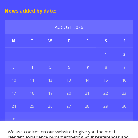
News added by date:
AUGUST 2026
M
T
W
T
F
S
S
1
2
3
4
5
6
7
8
9
10
11
12
13
14
15
16
17
18
19
20
21
22
23
24
25
26
27
28
29
30
31
« Jul
We use cookies on our website to give you the most
relevant experience by remembering your preferences and