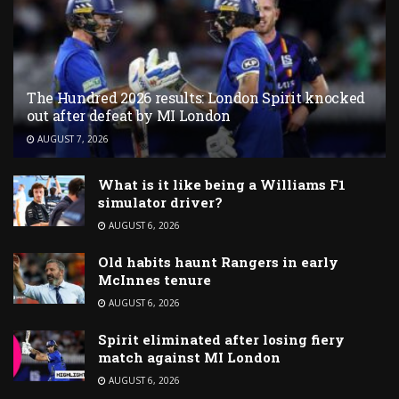
The Hundred 2026 results: London Spirit knocked
out after defeat by MI London
AUGUST 7, 2026
What is it like being a Williams F1
simulator driver?
AUGUST 6, 2026
Old habits haunt Rangers in early
McInnes tenure
AUGUST 6, 2026
Spirit eliminated after losing fiery
match against MI London
AUGUST 6, 2026