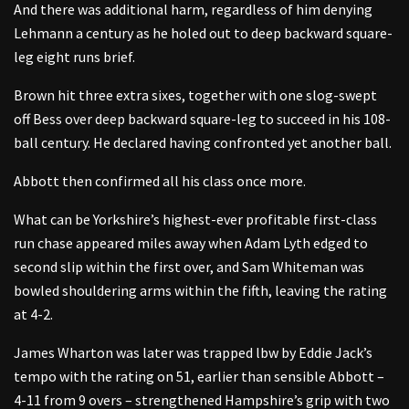
And there was additional harm, regardless of him denying
Lehmann a century as he holed out to deep backward square-
leg eight runs brief.
Brown hit three extra sixes, together with one slog-swept
off Bess over deep backward square-leg to succeed in his 108-
ball century. He declared having confronted yet another ball.
Abbott then confirmed all his class once more.
What can be Yorkshire’s highest-ever profitable first-class
run chase appeared miles away when Adam Lyth edged to
second slip within the first over, and Sam Whiteman was
bowled shouldering arms within the fifth, leaving the rating
at 4-2.
James Wharton was later was trapped lbw by Eddie Jack’s
tempo with the rating on 51, earlier than sensible Abbott –
4-11 from 9 overs – strengthened Hampshire’s grip with two