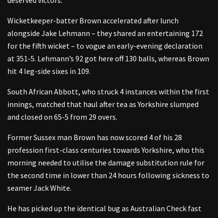
Wicketkeeper-batter Brown accelerated after lunch
alongside Jake Lehmann – they shared an entertaining 172
for the fifth wicket – to vogue an early-evening declaration
at 351-5. Lehmann’s 92 got here off 130 balls, whereas Brown
hit 4 leg-side sixes in 109.
South African Abbott, who struck 4 instances within the first
innings, matched that haul after tea as Yorkshire slumped
and closed on 65-5 from 29 overs.
Former Sussex man Brown has now scored 4 of his 28
profession first-class centuries towards Yorkshire, who this
morning needed to utilise the damage substitution rule for
the second time in lower than 24 hours following sickness to
seamer Jack White.
He has picked up the identical bug as Australian Check fast