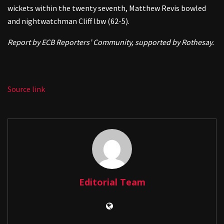
wickets within the twenty seventh, Matthew Revis bowled
and nightwatchman Cliff lbw (62-5).
Report by ECB Reporters’ Community, supported by Rothesay.
Source link
Editorial Team