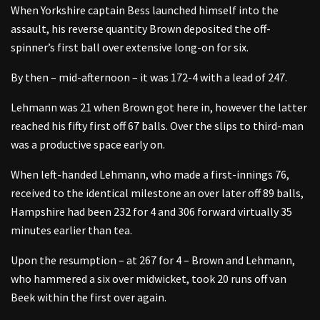
When Yorkshire captain Bess launched himself into the
assault, his reverse quantity Brown deposited the off-
spinner’s first ball over extensive long-on for six.
By then – mid-afternoon – it was 172-4 with a lead of 247.
Lehmann was 21 when Brown got here in, however the latter
reached his fifty first off 67 balls. Over the slips to third-man
was a productive space early on.
When left-handed Lehmann, who made a first-innings 76,
received to the identical milestone an over later off 89 balls,
Hampshire had been 232 for 4 and 306 forward virtually 35
minutes earlier than tea.
Upon the resumption – at 267 for 4 – Brown and Lehmann,
who hammered a six over midwicket, took 20 runs off van
Beek within the first over again.