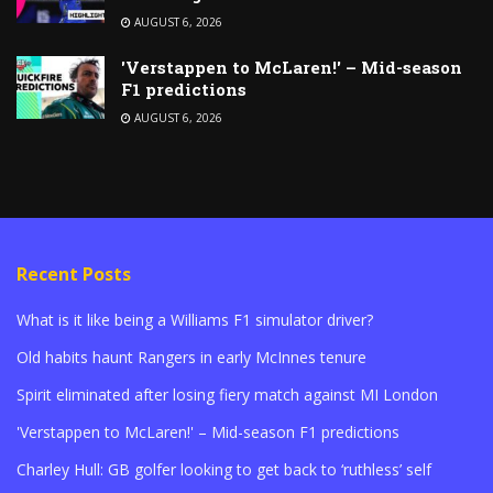
AUGUST 6, 2026
'Verstappen to McLaren!' – Mid-season
F1 predictions
AUGUST 6, 2026
Recent Posts
What is it like being a Williams F1 simulator driver?
Old habits haunt Rangers in early McInnes tenure
Spirit eliminated after losing fiery match against MI London
'Verstappen to McLaren!' – Mid-season F1 predictions
Charley Hull: GB golfer looking to get back to ‘ruthless’ self