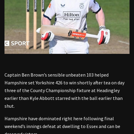
Captain Ben Brown’s sensible unbeaten 103 helped
Hampshire set Yorkshire 426 to win shortly after tea on day
three of the County Championship fixture at Headingley
earlier than Kyle Abbott starred with the ball earlier than
shut.
Hampshire have dominated right here following final
weekend’s innings defeat at dwelling to Essex and can be
deserved victors.