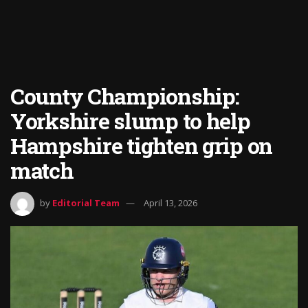
County Championship:
Yorkshire slump to help
Hampshire tighten grip on
match
by
Editorial Team
April 13, 2026