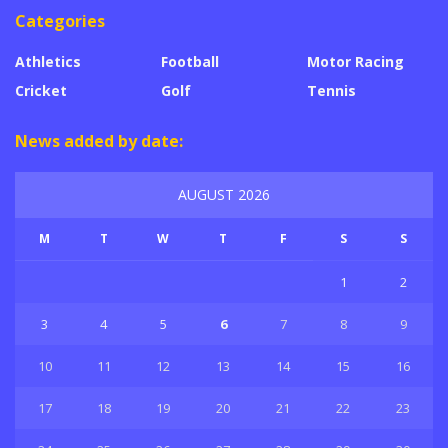
Categories
Athletics
Football
Motor Racing
Cricket
Golf
Tennis
News added by date:
AUGUST 2026
M
T
W
T
F
S
S
1
2
3
4
5
6
7
8
9
10
11
12
13
14
15
16
17
18
19
20
21
22
23