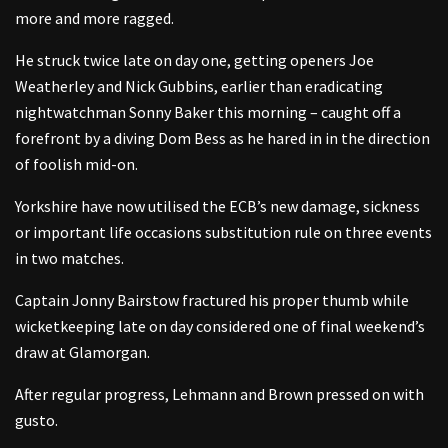
more and more ragged.
He struck twice late on day one, getting openers Joe
Weatherley and Nick Gubbins, earlier than eradicating
nightwatchman Sonny Baker this morning – caught off a
forefront by a diving Dom Bess as he hared in in the direction
of foolish mid-on.
Yorkshire have now utilised the ECB’s new damage, sickness
or important life occasions substitution rule on three events
in two matches.
Captain Jonny Bairstow fractured his proper thumb while
wicketkeeping late on day considered one of final weekend’s
draw at Glamorgan.
After regular progress, Lehmann and Brown pressed on with
gusto.