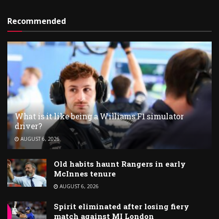
Recommended
What is it like being a Williams F1 simulator
driver?
AUGUST 6, 2026
Old habits haunt Rangers in early
McInnes tenure
AUGUST 6, 2026
Spirit eliminated after losing fiery
match against MI London