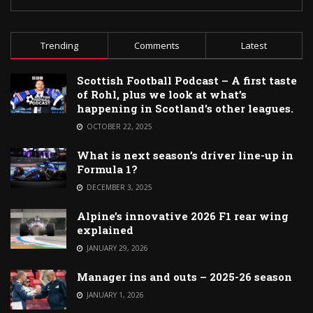
Trending
Comments
Latest
Scottish Football Podcast – A first taste
of Rohl, plus we look at what’s
happening in Scotland’s other leagues.
OCTOBER 22, 2025
What is next season’s driver line-up in
Formula 1?
DECEMBER 3, 2025
Alpine’s innovative 2026 F1 rear wing
explained
JANUARY 29, 2026
Manager ins and outs – 2025-26 season
JANUARY 1, 2026