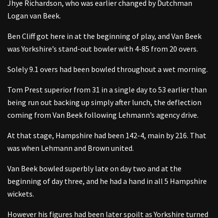
Jhye Richardson, who was earlier changed by Dutchman
Logan van Beek.
Ben Cliff got here in at the beginning of play, and Van Beek
was Yorkshire’s stand-out bowler with 4-85 from 20 overs.
Solely 9.1 overs had been bowled throughout a wet morning.
Tom Prest superior from 31 in a single day to 53 earlier than
being run out backing up simply after lunch, the deflection
coming from Van Beek following Lehmann’s agency drive.
At that stage, Hampshire had been 142-4, main by 216. That
was when Lehmann and Brown united.
Van Beek bowled superbly late on day two and at the
beginning of day three, and he had a hand in all 5 Hampshire
wickets.
However his figures had been later spoilt as Yorkshire turned