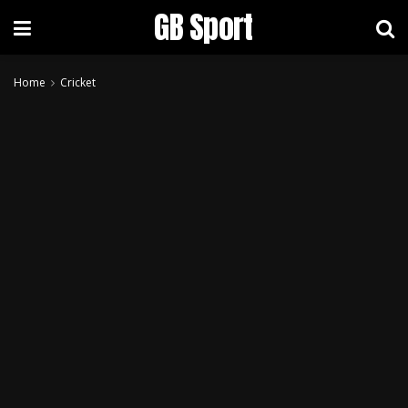
GB Sport
Home
Cricket