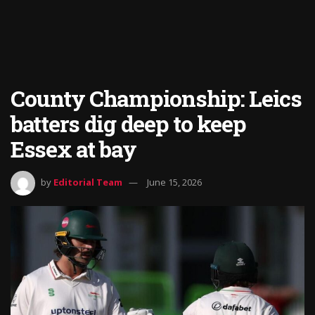
County Championship: Leics
batters dig deep to keep
Essex at bay
by
Editorial Team
June 15, 2026