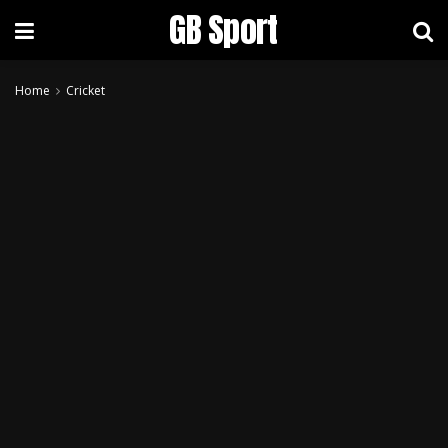
GB Sport
Home
Cricket