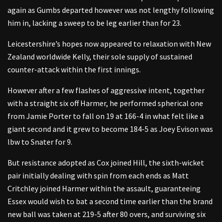
again as Gumbs departed however was not lengthy following
him in, lacking a sweep to be leg earlier than for 23.
Leicestershire’s hopes now appeared to relaxation with New
Zealand worldwide Kelly, their sole supply of sustained
counter-attack within the first innings.
However after a few flashes of aggressive intent, together
with a straight six off Harmer, he performed spherical one
from Jamie Porter to fall on 19 at 166-4 in what felt like a
giant second and it grew to become 184-5 as Joey Evison was
lbw to Snater for 9.
But resistance adopted as Cox joined Hill, the sixth-wicket
pair initially dealing with spin from each ends as Matt
Critchley joined Harmer within the assault, guaranteeing
Essex would wish to bat a second time earlier than the brand
new ball was taken at 219-5 after 80 overs, and surviving six