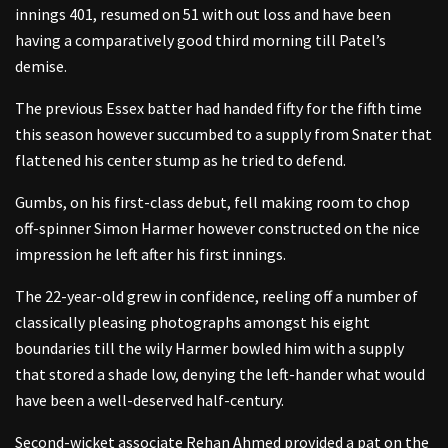
innings 401, resumed on 51 with out loss and have been
having a comparatively good third morning till Patel’s
demise.
The previous Essex batter had handed fifty for the fifth time
this season however succumbed to a supply from Snater that
flattened his center stump as he tried to defend.
Gumbs, on his first-class debut, fell making room to chop
off-spinner Simon Harmer however constructed on the nice
impression he left after his first innings.
The 22-year-old grew in confidence, reeling off a number of
classically pleasing photographs amongst his eight
boundaries till the wily Harmer bowled him with a supply
that stored a shade low, denying the left-hander what would
have been a well-deserved half-century.
Second-wicket associate Rehan Ahmed provided a pat on the