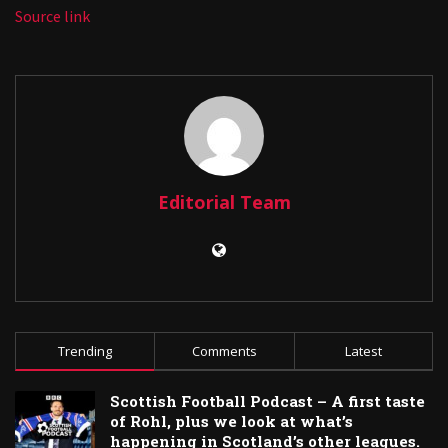
Source link
Editorial Team
Trending
Comments
Latest
Scottish Football Podcast – A first taste
of Rohl, plus we look at what’s
happening in Scotland’s other leagues.