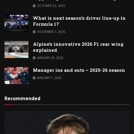
OCTOBER 22, 2025
What is next season’s driver line-up in
Formula 1?
DECEMBER 3, 2025
Alpine’s innovative 2026 F1 rear wing
explained
JANUARY 29, 2026
Manager ins and outs – 2025-26 season
JANUARY 1, 2026
Recommended