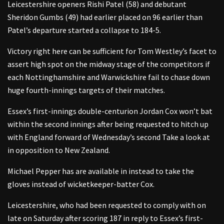
Leicestershire openers Rishi Patel (58) and debutant
Sheridon Gumbs (49) had earlier placed on 96 earlier than
Patel’s departure started a collapse to 184-5.
Victory right here can be sufficient for Tom Westley’s facet to
assert high spot on the midway stage of the competitors if
each Nottinghamshire and Warwickshire fail to chase down
huge fourth-innings targets of their matches.
Essex’s first-innings double-centurion Jordan Cox won’t bat
within the second innings after being requested to hitch up
with England forward of Wednesday’s second Take a look at
in opposition to New Zealand.
Michael Pepper has are available in instead to take the
gloves instead of wicketkeeper-batter Cox.
Leicestershire, who had been requested to comply with on
late on Saturday after scoring 187 in reply to Essex’s first-