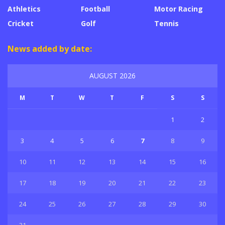
Athletics
Football
Motor Racing
Cricket
Golf
Tennis
News added by date:
AUGUST 2026
M
T
W
T
F
S
S
1
2
3
4
5
6
7
8
9
10
11
12
13
14
15
16
17
18
19
20
21
22
23
24
25
26
27
28
29
30
31