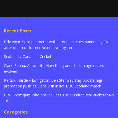
Recent Posts
Billy Vigar: Solid perimeter walls around pitches banned by FA
after death of former Arsenal youngster
Scotland v Canada – Cricket
Clark, Senna, Antonelli – How the grand chelem age record
evolved
Partick Thistle v Livingston: Ben Stanway stay boosts Jags’
promotion push as Lions visit in live BBC Scotland match
BBC Sport quiz: Who am I? Guess The Hundred star cricketer No
18
Categories