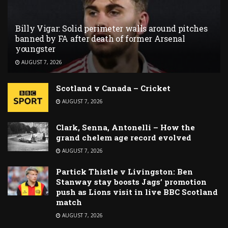
Billy Vigar: Solid perimeter walls around pitches
banned by FA after death of former Arsenal
youngster
AUGUST 7, 2026
Scotland v Canada – Cricket
AUGUST 7, 2026
Clark, Senna, Antonelli – How the
grand chelem age record evolved
AUGUST 7, 2026
Partick Thistle v Livingston: Ben
Stanway stay boosts Jags’ promotion
push as Lions visit in live BBC Scotland
match
AUGUST 7, 2026