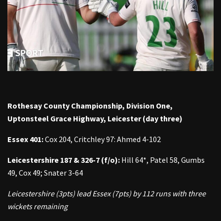
Rothesay County Championship, Division One,
Uptonsteel Grace Highway, Leicester (day three)
Essex 401:
Cox 204, Critchley 97: Ahmed 4-102
Leicestershire 187
& 326-7 (f/o):
Hill 64*, Patel 58, Gumbs
49, Cox 49; Snater 3-64
Leicestershire (3pts) lead Essex (7pts) by 112 runs with three
wickets remaining