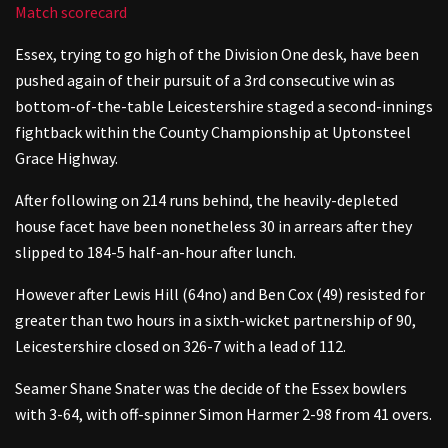
Match scorecard
Essex, trying to go high of the Division One desk, have been
pushed again of their pursuit of a 3rd consecutive win as
bottom-of-the-table Leicestershire staged a second-innings
fightback within the County Championship at Uptonsteel
Grace Highway.
After following on 214 runs behind, the heavily-depleted
house facet have been nonetheless 30 in arrears after they
slipped to 184-5 half-an-hour after lunch.
However after Lewis Hill (64no) and Ben Cox (49) resisted for
greater than two hours in a sixth-wicket partnership of 90,
Leicestershire closed on 326-7 with a lead of 112.
Seamer Shane Snater was the decide of the Essex bowlers
with 3-64, with off-spinner Simon Harmer 2-98 from 41 overs.