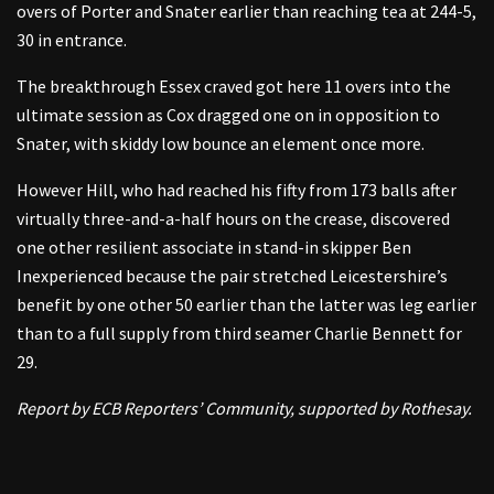
overs of Porter and Snater earlier than reaching tea at 244-5,
30 in entrance.
The breakthrough Essex craved got here 11 overs into the
ultimate session as Cox dragged one on in opposition to
Snater, with skiddy low bounce an element once more.
However Hill, who had reached his fifty from 173 balls after
virtually three-and-a-half hours on the crease, discovered
one other resilient associate in stand-in skipper Ben
Inexperienced because the pair stretched Leicestershire’s
benefit by one other 50 earlier than the latter was leg earlier
than to a full supply from third seamer Charlie Bennett for
29.
Report by ECB Reporters’ Community, supported by Rothesay.