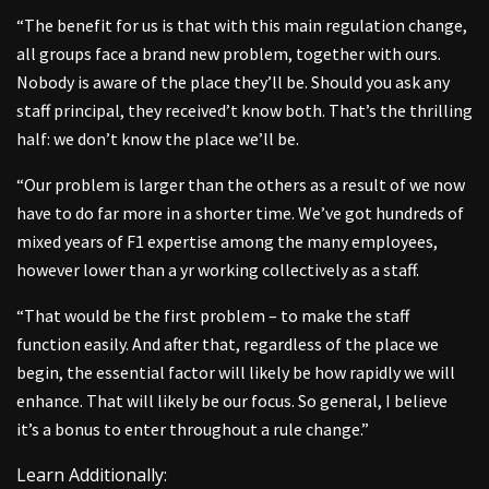
“The benefit for us is that with this main regulation change,
all groups face a brand new problem, together with ours.
Nobody is aware of the place they’ll be. Should you ask any
staff principal, they received’t know both. That’s the thrilling
half: we don’t know the place we’ll be.
“Our problem is larger than the others as a result of we now
have to do far more in a shorter time. We’ve got hundreds of
mixed years of F1 expertise among the many employees,
however lower than a yr working collectively as a staff.
“That would be the first problem – to make the staff
function easily. And after that, regardless of the place we
begin, the essential factor will likely be how rapidly we will
enhance. That will likely be our focus. So general, I believe
it’s a bonus to enter throughout a rule change.”
Learn Additionally: