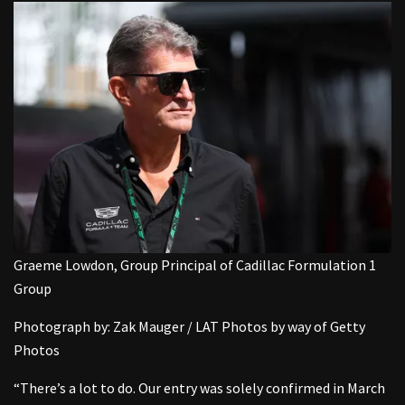
Graeme Lowdon, Group Principal of Cadillac Formulation 1
Group
Photograph by: Zak Mauger / LAT Photos by way of Getty
Photos
“There’s a lot to do. Our entry was solely confirmed in March