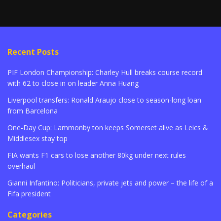
Recent Posts
PIF London Championship: Charley Hull breaks course record
with 62 to close in on leader Anna Huang
Liverpool transfers: Ronald Araujo close to season-long loan
from Barcelona
One-Day Cup: Lammonby ton keeps Somerset alive as Leics &
Middlesex stay top
FIA wants F1 cars to lose another 80kg under next rules
overhaul
Gianni Infantino: Politicians, private jets and power – the life of a
Fifa president
Categories