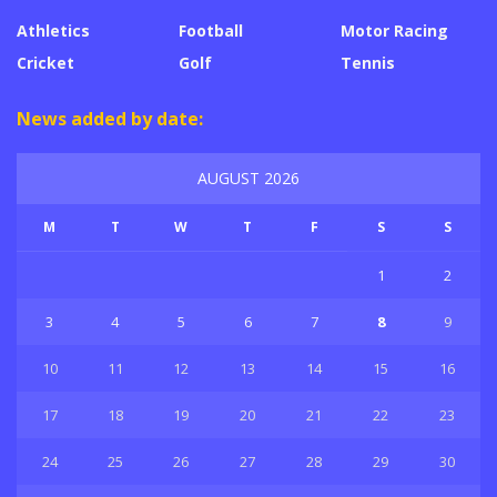
Athletics
Football
Motor Racing
Cricket
Golf
Tennis
News added by date:
AUGUST 2026
M
T
W
T
F
S
S
1
2
3
4
5
6
7
8
9
10
11
12
13
14
15
16
17
18
19
20
21
22
23
24
25
26
27
28
29
30