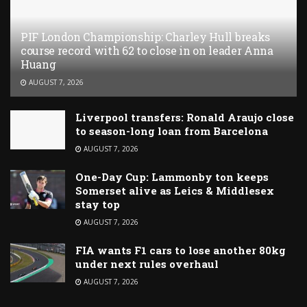
PIF London Championship: Charley Hull breaks
course record with 62 to close in on leader Anna
Huang
AUGUST 7, 2026
Liverpool transfers: Ronald Araujo close
to season-long loan from Barcelona
AUGUST 7, 2026
One-Day Cup: Lammonby ton keeps
Somerset alive as Leics & Middlesex
stay top
AUGUST 7, 2026
FIA wants F1 cars to lose another 80kg
under next rules overhaul
AUGUST 7, 2026