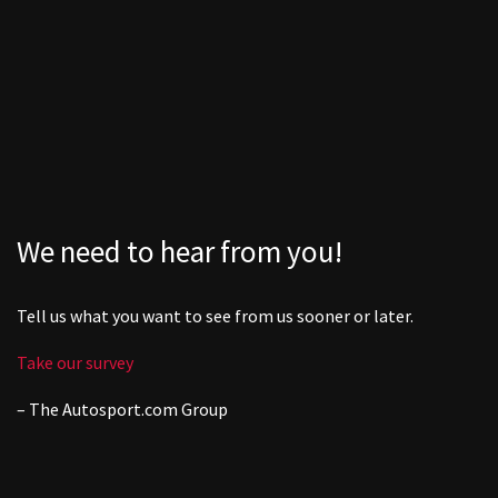
We need to hear from you!
Tell us what you want to see from us sooner or later.
Take our survey
– The
Autosport.com
Group