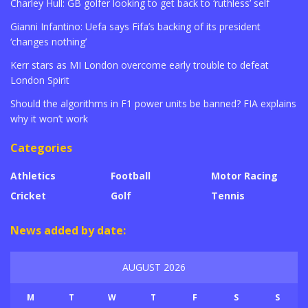
Charley Hull: GB golfer looking to get back to ‘ruthless’ self
Gianni Infantino: Uefa says Fifa’s backing of its president
‘changes nothing’
Kerr stars as MI London overcome early trouble to defeat
London Spirit
Should the algorithms in F1 power units be banned? FIA explains
why it won’t work
Categories
Athletics
Football
Motor Racing
Cricket
Golf
Tennis
News added by date:
AUGUST 2026
M
T
W
T
F
S
S