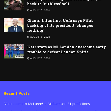
back to ‘ruthless’ self
AUGUST 6, 2026
Gianni Infantino: Uefa says Fifa’s
backing of its president ‘changes
nothing’
AUGUST 6, 2026
Kerr stars as MI London overcome early
trouble to defeat London Spirit
AUGUST 6, 2026
Recent Posts
'Verstappen to McLaren!' – Mid-season F1 predictions