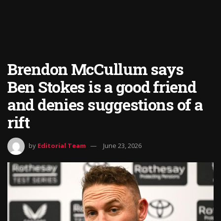
Brendon McCullum says
Ben Stokes is a good friend
and denies suggestions of a
rift
by
Editorial Team
June 23, 2026