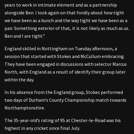
years to work in intimate element and as a partnership
alongside Ben. I look again on that fondly about how tight
we have been as a bunch and the way tight we have been as a
pair. Something exterior of that, it is not likely as much as us.
Ben and I are tight.”
England skilled in Nottingham on Tuesday afternoon, a
session that started with Stokes and McCullum embracing.
They have been engaged in discussions with selector Marcus
North, with England as a result of identify their group later
within the day.
In his absence from the England group, Stokes performed
two days of Durham’s County Championship match towards
Northamptonshire.
The 35-year-old’s rating of 95 at Chester-le-Road was his
highest in any cricket since final July.