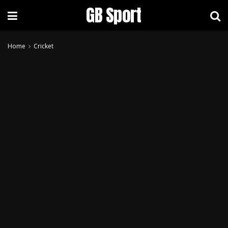
GB Sport
Home
Cricket