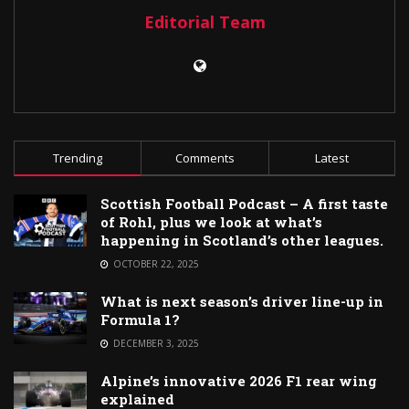
Editorial Team
Trending
Comments
Latest
Scottish Football Podcast – A first taste
of Rohl, plus we look at what’s
happening in Scotland’s other leagues.
OCTOBER 22, 2025
What is next season’s driver line-up in
Formula 1?
DECEMBER 3, 2025
Alpine’s innovative 2026 F1 rear wing
explained