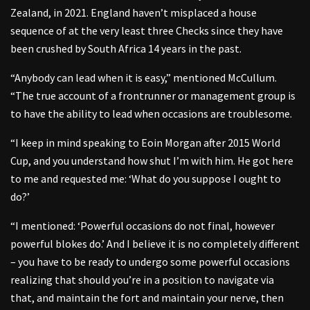
Zealand, in 2021. England haven’t misplaced a house
sequence of at the very least three Checks since they have
been crushed by South Africa 14 years in the past.
“Anybody can lead when it is easy,” mentioned McCullum.
“The true account of a frontrunner or management group is
to have the ability to lead when occasions are troublesome.
“I keep in mind speaking to Eoin Morgan after 2015 World
Cup, and you understand how shut I’m with him. He got here
to me and requested me: ‘What do you suppose I ought to
do?’
“I mentioned: ‘Powerful occasions do not final, however
powerful blokes do.’ And I believe it is no completely different
– you have to be ready to undergo some powerful occasions
realizing that should you’re in a position to navigate via
that, and maintain the fort and maintain your nerve, then