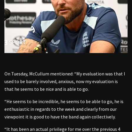
On Tuesday, McCullum mentioned: “My evaluation was that I
used to be barely involved, anxious, now my evaluation is
that he seems to be nice and is able to go.
“He seems to be incredible, he seems to be able to go, he is
enthusiastic in regards to the week and clearly from our
viewpoint it is good to have the band again collectively.
“It has been an actual privilege for me over the previous 4