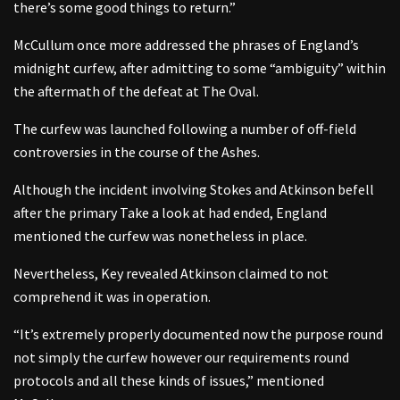
there’s some good things to return.”
McCullum once more addressed the phrases of England’s
midnight curfew, after admitting to some “ambiguity” within
the aftermath of the defeat at The Oval.
The curfew was launched following a number of off-field
controversies in the course of the Ashes.
Although the incident involving Stokes and Atkinson befell
after the primary Take a look at had ended, England
mentioned the curfew was nonetheless in place.
Nevertheless, Key revealed Atkinson claimed to not
comprehend it was in operation.
“It’s extremely properly documented now the purpose round
not simply the curfew however our requirements round
protocols and all these kinds of issues,” mentioned