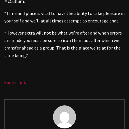
McCullum.
“Time and place is vital to have the ability to take pleasure in
your self and we’ll at all times attempt to encourage that.
“However extra will not be what we’re after and when errors
are made you must be sure to iron them out after which we
transfer ahead as a group. That is the place we’re at for the
time being.”
Source link