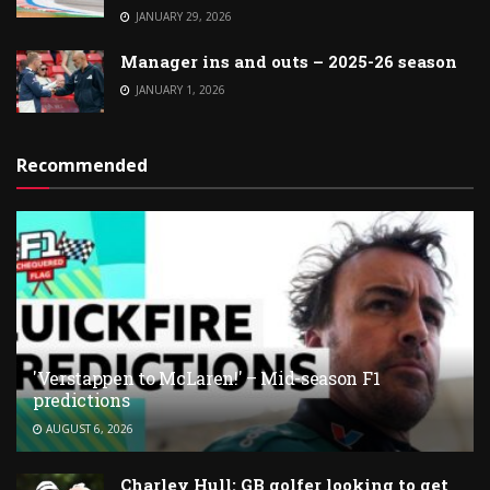
JANUARY 29, 2026
Manager ins and outs – 2025-26 season
JANUARY 1, 2026
Recommended
'Verstappen to McLaren!' – Mid-season F1
predictions
AUGUST 6, 2026
Charley Hull: GB golfer looking to get