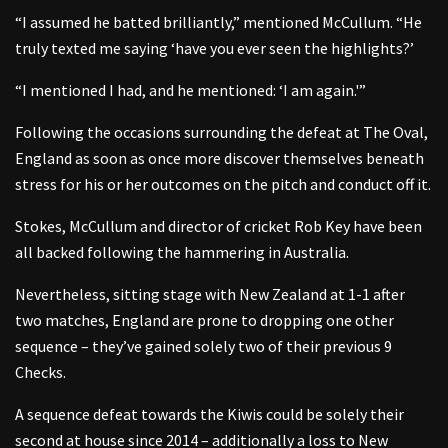
“I assumed he batted brilliantly,” mentioned McCullum. “He
truly texted me saying ‘have you ever seen the highlights?’
“I mentioned I had, and he mentioned: ‘I am again.'”
Following the occasions surrounding the defeat at The Oval,
England as soon as once more discover themselves beneath
stress for his or her outcomes on the pitch and conduct off it.
Stokes, McCullum and director of cricket Rob Key have been
all backed following the hammering in Australia.
Nevertheless, sitting stage with New Zealand at 1-1 after
two matches, England are prone to dropping one other
sequence – they’ve gained solely two of their previous 9
Checks.
A sequence defeat towards the Kiwis could be solely their
second at house since 2014 – additionally a loss to New