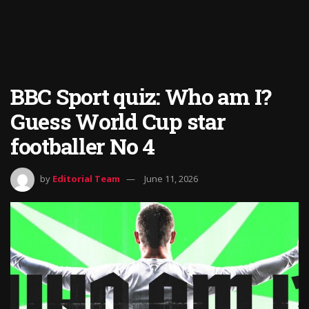
BBC Sport quiz: Who am I?
Guess World Cup star
footballer No 4
by
Editorial Team
June 11, 2026