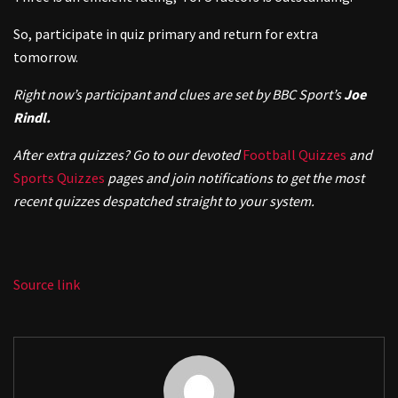
So, participate in quiz primary and return for extra
tomorrow.
Right now’s participant and clues are set by BBC Sport’s
Joe
Rindl.
After extra quizzes? Go to our devoted
Football Quizzes
and
Sports Quizzes
pages and join notifications to get the most
recent quizzes despatched straight to your system.
Source link