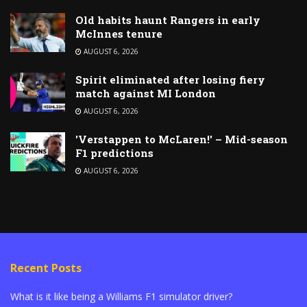
Old habits haunt Rangers in early
McInnes tenure
AUGUST 6, 2026
Spirit eliminated after losing fiery
match against MI London
AUGUST 6, 2026
'Verstappen to McLaren!' – Mid-season
F1 predictions
AUGUST 6, 2026
Recent Posts
What is it like being a Williams F1 simulator driver?