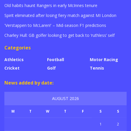
Old habits haunt Rangers in early McInnes tenure
Spirit eliminated after losing fiery match against MI London
'Verstappen to McLaren!' – Mid-season F1 predictions
Charley Hull: GB golfer looking to get back to ‘ruthless’ self
Categories
Athletics
Football
Motor Racing
Cricket
Golf
Tennis
News added by date:
AUGUST 2026
M
T
W
T
F
S
S
1
2