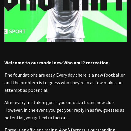
Welcome to our model new
Who am I?
recreation.
The foundations are easy. Every day there is a new footballer
and the problem is to guess who they’re in as few makes an
attempt as potential.
After every mistaken guess you unlock a brand new clue.
However, in the event you get your reply in as few guesses as
potential, you get extra factors.
Three is an efficient rating, 4 or 5 factors is outstanding.