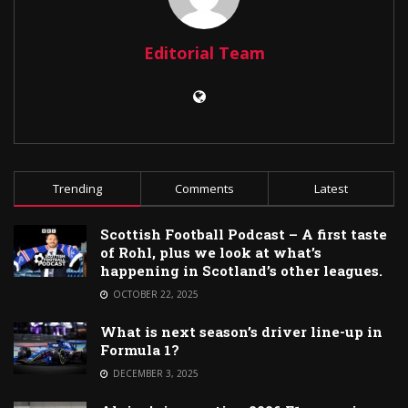
Editorial Team
Trending
Comments
Latest
Scottish Football Podcast – A first taste
of Rohl, plus we look at what’s
happening in Scotland’s other leagues.
OCTOBER 22, 2025
What is next season’s driver line-up in
Formula 1?
DECEMBER 3, 2025