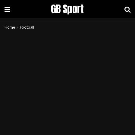
GB Sport
Home
Football