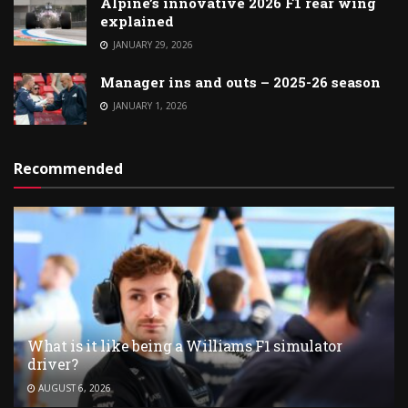
Alpine’s innovative 2026 F1 rear wing
explained
JANUARY 29, 2026
Manager ins and outs – 2025-26 season
JANUARY 1, 2026
Recommended
What is it like being a Williams F1 simulator
driver?
AUGUST 6, 2026