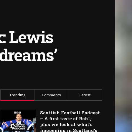
: Lewis
 dreams’
Trending
Comments
Latest
Scottish Football Podcast
– A first taste of Rohl,
plus we look at what’s
happening in Scotland’s