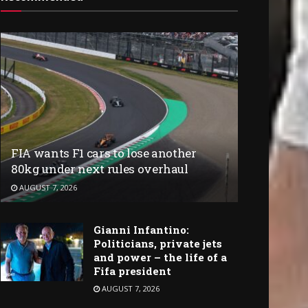
FIA wants F1 cars to lose another
80kg under next rules overhaul
AUGUST 7, 2026
Gianni Infantino:
Politicians, private jets
and power – the life of a
Fifa president
AUGUST 7, 2026