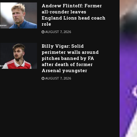
Andrew Flintoff: Former
all-rounder leaves
England Lions head coach
role
AUGUST 7, 2026
Billy Vigar: Solid
perimeter walls around
pitches banned by FA
after death of former
Arsenal youngster
AUGUST 7, 2026