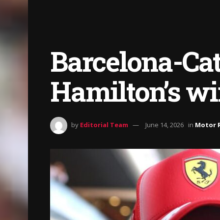
Barcelona-Cat
Hamilton’s wi
by
Editorial Team
June 14, 2026
in
Motor 