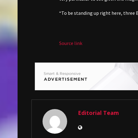
“To be standing up right here, three Bri
Source link
Editorial Team