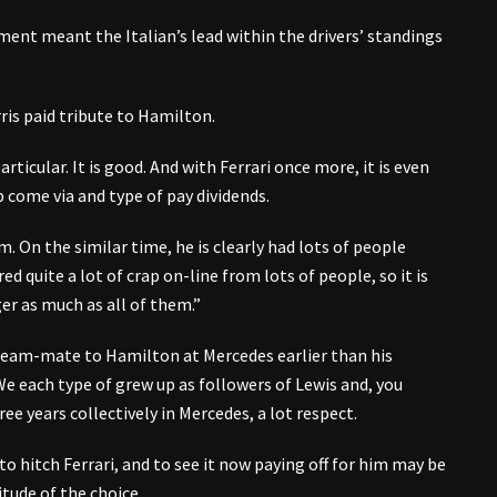
ment meant the Italian’s lead within the drivers’ standings
is paid tribute to Hamilton.
 particular. It is good. And with Ferrari once more, it is even
p come via and type of pay dividends.
. On the similar time, he is clearly had lots of people
d quite a lot of crap on-line from lots of people, so it is
er as much as all of them.”
team-mate to Hamilton at Mercedes earlier than his
“We each type of grew up as followers of Lewis and, you
ee years collectively in Mercedes, a lot respect.
o hitch Ferrari, and to see it now paying off for him may be
tude of the choice.