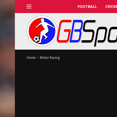
FOOTBALL
CRICK
Home
Motor Racing