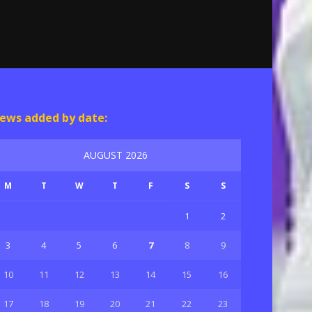
ews added by date:
AUGUST 2026
M
T
W
T
F
S
S
1
2
3
4
5
6
7
8
9
10
11
12
13
14
15
16
17
18
19
20
21
22
23