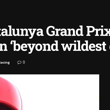
alunya Grand Prix
n ‘beyond wildest
0
Racing