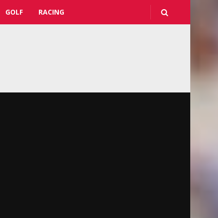
GOLF
RACING