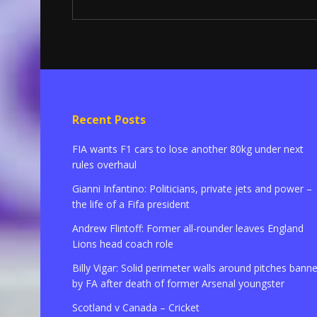
Recent Posts
FIA wants F1 cars to lose another 80kg under next
rules overhaul
Gianni Infantino: Politicians, private jets and power –
the life of a Fifa president
Andrew Flintoff: Former all-rounder leaves England
Lions head coach role
Billy Vigar: Solid perimeter walls around pitches bann
by FA after death of former Arsenal youngster
Scotland v Canada – Cricket