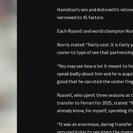
Hamilton’s win and Antonelli’s retire
narrowed to 41 factors.
Each Russell and world champion Norr
Norris stated: “Fairly cool. It is fairly
cooler to type of see that partnershi
“You may see how a lot it meant to him
speak badly about him and he is acquire
good that he can stick the center fing
Russell, who spent three seasons as 
transfer to Ferrari for 2025, stated: 
already know, for myself, spending thr
“It was an enormous, daring transfer t
very particular to see given the magni