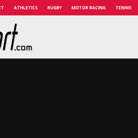
ET
ATHLETICS
RUGBY
MOTOR RACING
TENNIS