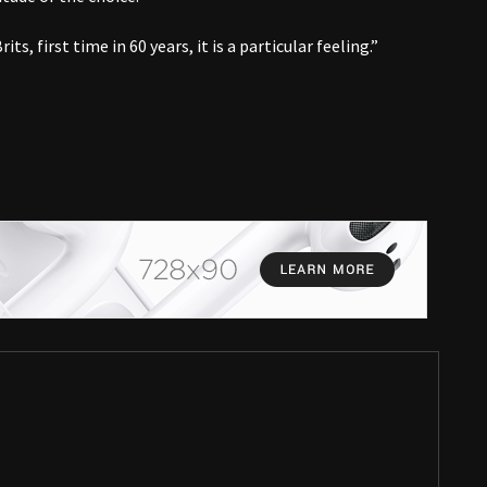
ts, first time in 60 years, it is a particular feeling.”