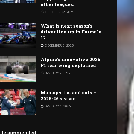
other leagues.
OCTOBER 22, 2025
What is next season’s
driver line-up in Formula
1?
DECEMBER 3, 2025
Alpine’s innovative 2026
F1 rear wing explained
JANUARY 29, 2026
Manager ins and outs –
2025-26 season
JANUARY 1, 2026
Recommended