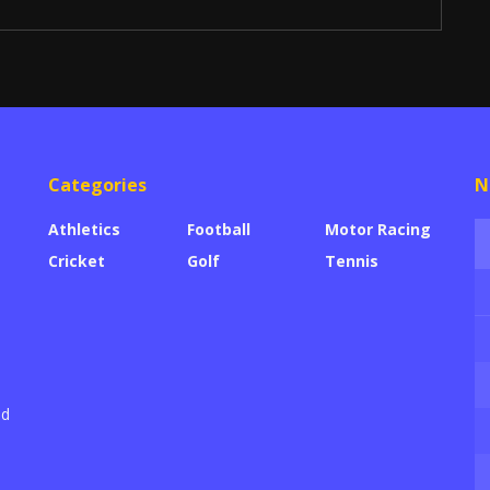
Categories
N
Athletics
Football
Motor Racing
Cricket
Golf
Tennis
ed