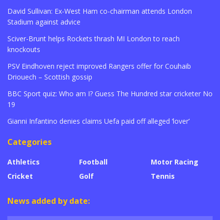
David Sullivan: Ex-West Ham co-chairman attends London
Stadium against advice
Sciver-Brunt helps Rockets thrash MI London to reach
knockouts
PSV Eindhoven reject improved Rangers offer for Couhaib
Driouech – Scottish gossip
BBC Sport quiz: Who am I? Guess The Hundred star cricketer No
19
Gianni Infantino denies claims Uefa paid off alleged ‘lover’
Categories
Athletics
Football
Motor Racing
Cricket
Golf
Tennis
News added by date: