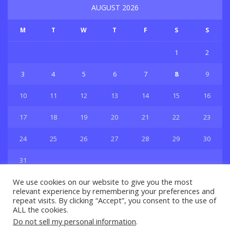
AUGUST 2026
M
T
W
T
F
S
S
1
2
3
4
5
6
7
8
9
10
11
12
13
14
15
16
17
18
19
20
21
22
23
24
25
26
27
28
29
30
31
« Jul
We use cookies on our website to give you the most
relevant experience by remembering your preferences and
repeat visits. By clicking “Accept”, you consent to the use of
ALL the cookies.
Do not sell my personal information
.
Privacy & Policy
About Us
Contact Us