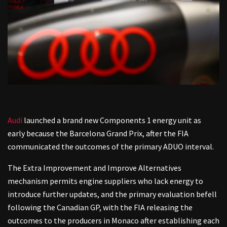
Audi
launched a brand new Components 1 energy unit as
early because the Barcelona Grand Prix, after the FIA
communicated the outcomes of the primary ADUO interval.
The Extra Improvement and Improve Alternatives
mechanism permits engine suppliers who lack energy to
introduce further updates, and the primary evaluation befell
following the Canadian GP, with the FIA releasing the
outcomes to the producers in Monaco after establishing each