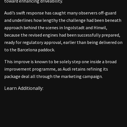
toward enhancing driveability.
Audi’s swift response has caught many observers off-guard
and underlines how lengthy the challenge had been beneath
approach behind the scenes in Ingolstadt and Hinwil,
because the revised engines had been successfully prepared,
ready for regulatory approval, earlier than being delivered on
to the Barcelona paddock.
This improve is known to be solely step one inside a broad
improvement programme, as Audi retains refining its
package deal all through the marketing campaign.
Learn Additionally: