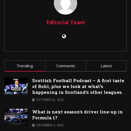
Editorial Team
Trending
Comments
Latest
Scottish Football Podcast – A first taste
of Rohl, plus we look at what’s
happening in Scotland’s other leagues.
OCTOBER 22, 2025
What is next season’s driver line-up in
Formula 1?
DECEMBER 3, 2025