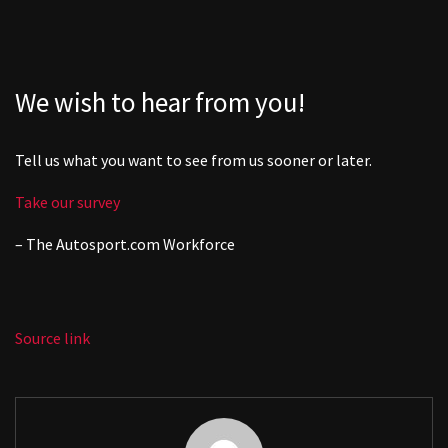
We wish to hear from you!
Tell us what you want to see from us sooner or later.
Take our survey
– The
Autosport.com
Workforce
Source link