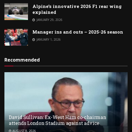
Alpine’s innovative 2026 F1 rear wing
explained
JANUARY 29, 2026
Manager ins and outs – 2025-26 season
JANUARY 1, 2026
Recommended
David Sullivan: Ex-West Ham co-chairman
attends London Stadium against advice
AUGUST 8, 2026