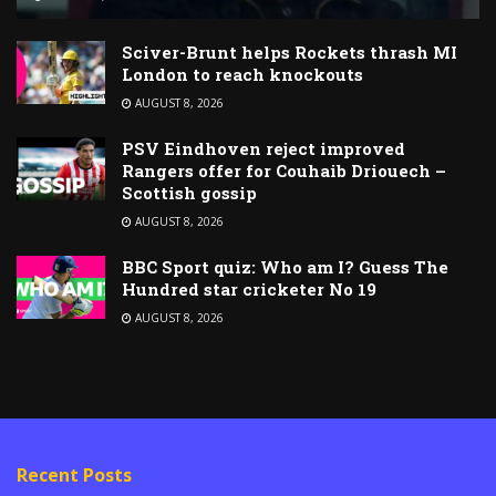
Sciver-Brunt helps Rockets thrash MI
London to reach knockouts
AUGUST 8, 2026
PSV Eindhoven reject improved
Rangers offer for Couhaib Driouech –
Scottish gossip
AUGUST 8, 2026
BBC Sport quiz: Who am I? Guess The
Hundred star cricketer No 19
AUGUST 8, 2026
Recent Posts