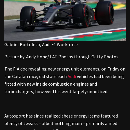
Gabriel Bortoleto, Audi F1 Workforce
Picture by: Andy Hone/ LAT Photos through Getty Photos
The FIA doc revealing new energy unit elements, on Friday on
the Catalan race, did state each
Audi
vehicles had been being
fitted with new inside combustion engines and
turbochargers, however this went largely unnoticed.
Autosport has since realized these energy items featured
plenty of tweaks – albeit nothing main – primarily aimed