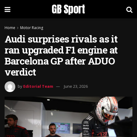
GB Sport
Home
Motor Racing
Audi surprises rivals as it
ran upgraded F1 engine at
Barcelona GP after ADUO
verdict
by
Editorial Team
June 23, 2026