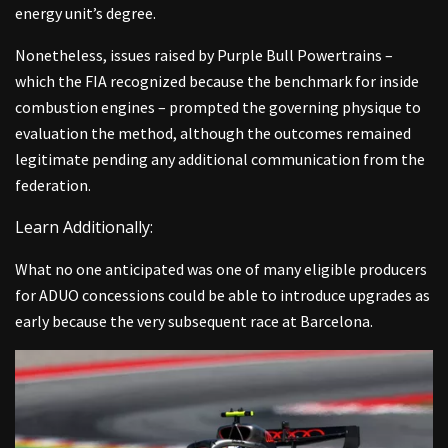
energy unit’s degree.
Nonetheless, issues raised by Purple Bull Powertrains –
which the FIA recognized because the benchmark for inside
combustion engines – prompted the governing physique to
evaluation the method, although the outcomes remained
legitimate pending any additional communication from the
federation.
Learn Additionally:
What no one anticipated was one of many eligible producers
for ADUO concessions could be able to introduce upgrades as
early because the very subsequent race at Barcelona.