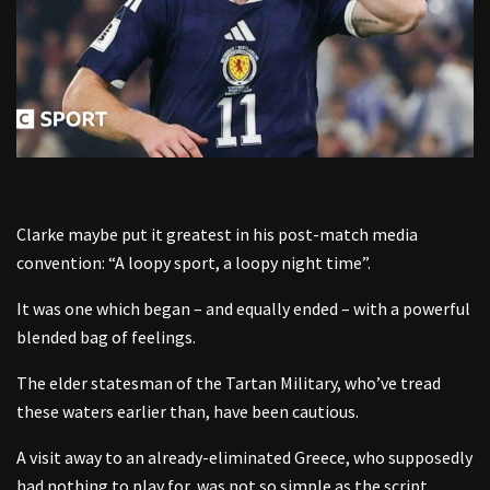
Clarke maybe put it greatest in his post-match media
convention: “A loopy sport, a loopy night time”.
It was one which began – and equally ended – with a powerful
blended bag of feelings.
The elder statesman of the Tartan Military, who’ve tread
these waters earlier than, have been cautious.
A visit away to an already-eliminated Greece, who supposedly
had nothing to play for, was not so simple as the script