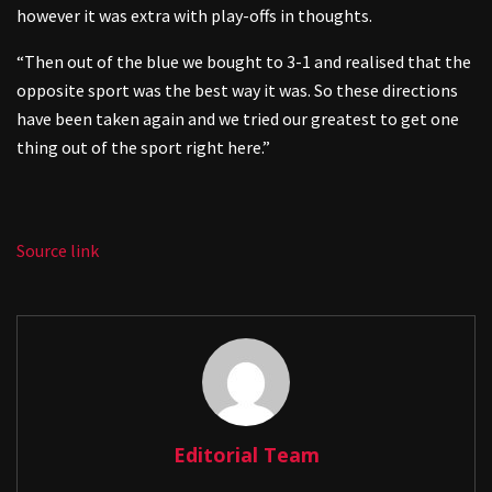
however it was extra with play-offs in thoughts.
“Then out of the blue we bought to 3-1 and realised that the
opposite sport was the best way it was. So these directions
have been taken again and we tried our greatest to get one
thing out of the sport right here.”
Source link
Editorial Team