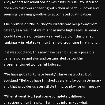
Andy Robertson admitted it “was a bit unusual” to listen to
the away followers cheering with their aspect 3-1 down and
seemingly waving goodbye to automated qualification.
The premise on the journey to Pireaus was keep away from
defeat, as a result of we might assume high seeds Denmark
would take care of Belarus – ranked 103rd on this planet
rankings – in related vein to their 6-0 trouncing final month.
If it was Scotland, this may have been billed as a possible
banana pores and skin and certain filed below the
aforementioned wonderful failures.
“We have got a fortunate break,” Clarke instructed BBC
Scotland. “Belarus have finished us a giant favour in Denmark
and that provides us every little thing to play for on Tuesday.
“When it went 3-0, I put some completely different
directions on to the pitch. I will not inform you what,