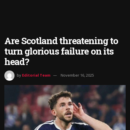
Are Scotland threatening to
turn glorious failure on its
head?
by
Editorial Team
November 16, 2025