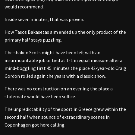
would recommend.
Inside seven minutes, that was proven.
How Tasos Bakasetas aim ended up the only product of the
primary half stays puzzling.
The shaken Scots might have been left with an
insurmountable job or tied at 1-1 in equal measure after a
mind-boggling first 45 minutes the place 42-year-old Craig
Gordon rolled again the years with a classic show.
There was no construction on an evening the place a
stalemate would have been suffice.
The unpredictability of the sport in Greece grew within the
second half when sounds of extraordinary scenes in
Copenhagen got here calling.