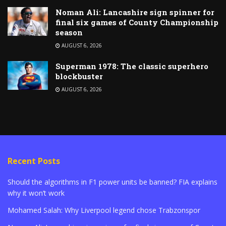
Noman Ali: Lancashire sign spinner for
final six games of County Championship
season
AUGUST 6, 2026
Superman 1978: The classic superhero
blockbuster
AUGUST 6, 2026
Recent Posts
Should the algorithms in F1 power units be banned? FIA explains
why it won’t work
Mohamed Salah: Why Liverpool legend chose Trabzonspor