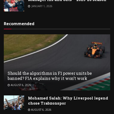
JANUARY 1, 2026
Recommended
Should the algorithms in F1 power units be
banned? FIA explains why it won’t work
AUGUST 6, 2026
Mohamed Salah: Why Liverpool legend
chose Trabzonspor
AUGUST 6, 2026