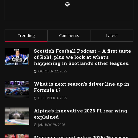
Trending
Comments
Latest
Scottish Football Podcast – A first taste
of Rohl, plus we look at what’s
happening in Scotland’s other leagues.
OCTOBER 22, 2025
What is next season’s driver line-up in
Formula 1?
DECEMBER 3, 2025
Alpine’s innovative 2026 F1 rear wing
explained
JANUARY 29, 2026
Manager ins and outs – 2025-26 season