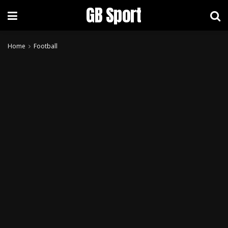
GB Sport
Home
Football