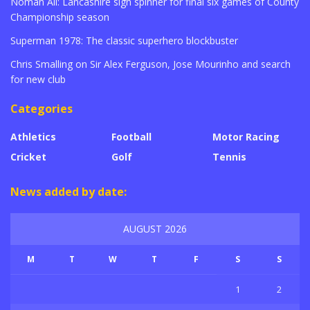
Noman Ali: Lancashire sign spinner for final six games of County
Championship season
Superman 1978: The classic superhero blockbuster
Chris Smalling on Sir Alex Ferguson, Jose Mourinho and search
for new club
Categories
Athletics
Football
Motor Racing
Cricket
Golf
Tennis
News added by date:
AUGUST 2026
M
T
W
T
F
S
S
1
2