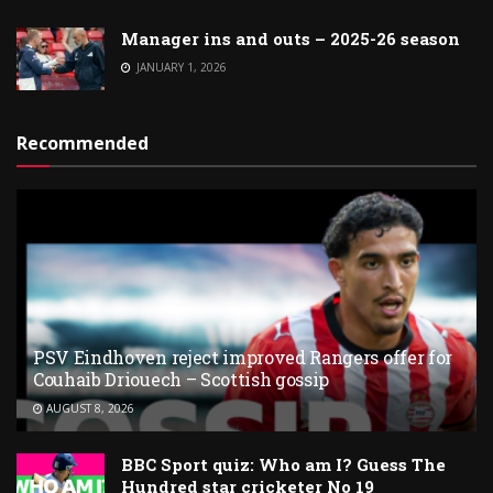
Manager ins and outs – 2025-26 season
JANUARY 1, 2026
Recommended
PSV Eindhoven reject improved Rangers offer for
Couhaib Driouech – Scottish gossip
AUGUST 8, 2026
BBC Sport quiz: Who am I? Guess The
Hundred star cricketer No 19