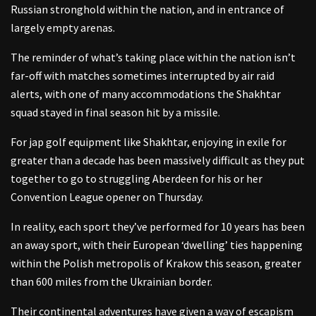
Russian stronghold within the nation, and in entrance of
largely empty arenas.
The reminder of what’s taking place within the nation isn’t
far-off with matches sometimes interrupted by air raid
alerts, with one of many accommodations the Shakhtar
squad stayed in final season hit by a missile.
For jap golf equipment like Shakhtar, enjoying in exile for
greater than a decade has been massively difficult as they put
together to go to struggling Aberdeen for his or her
Convention League opener on Thursday.
In reality, each sport they’ve performed for 10 years has been
an away sport, with their European ‘dwelling’ ties happening
within the Polish metropolis of Krakow this season, greater
than 600 miles from the Ukrainian border.
Their continental adventures have given a way of escapism