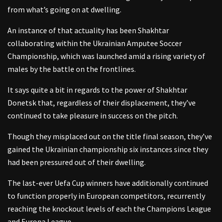
from what’s going on at dwelling.
An instance of that actuality has been Shakhtar
collaborating within the Ukrainian Amputee Soccer
Championship, which was launched amid a rising variety of
males by the battle on the frontlines.
It says quite a bit in regards to the power of Shakhtar
Donetsk that, regardless of their displacement, they’ve
continued to take pleasure in success on the pitch.
Though they misplaced out on the title final season, they’ve
gained the Ukrainian championship six instances since they
had been pressured out of their dwelling.
The last-ever Uefa Cup winners have additionally continued
to function properly in European competitors, recurrently
reaching the knockout levels of each the Champions League
and Europa League.