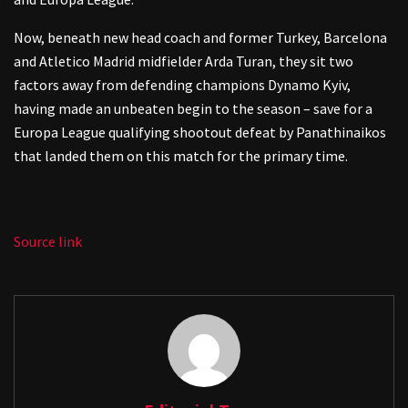
Now, beneath new head coach and former Turkey, Barcelona
and Atletico Madrid midfielder Arda Turan, they sit two
factors away from defending champions Dynamo Kyiv,
having made an unbeaten begin to the season – save for a
Europa League qualifying shootout defeat by Panathinaikos
that landed them on this match for the primary time.
Source link