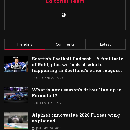
Editorial Team
Trending
Comments
Latest
Scottish Football Podcast – A first taste
of Rohl, plus we look at what’s
happening in Scotland’s other leagues.
OCTOBER 22, 2025
What is next season’s driver line-up in
Formula 1?
DECEMBER 3, 2025
Alpine’s innovative 2026 F1 rear wing
explained
JANUARY 29, 2026