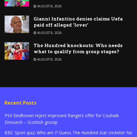
AUGUST 8, 2026
Gianni Infantino denies claims Uefa
paid off alleged ‘lover’
AUGUST 8, 2026
The Hundred knockouts: Who needs
what to qualify from group stages?
AUGUST 8, 2026
Recent Posts
PSV Eindhoven reject improved Rangers offer for Couhaib
Driouech – Scottish gossip
BBC Sport quiz: Who am I? Guess The Hundred star cricketer No