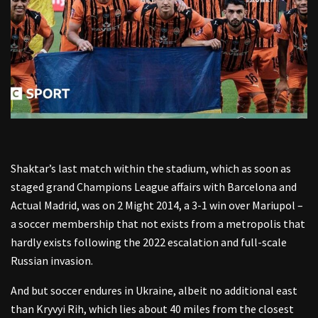
Shaktar’s last match within the stadium, which as soon as
staged grand Champions League affairs with Barcelona and
Actual Madrid, was on 2 Might 2014, a 3-1 win over Mariupol –
a soccer membership that not exists from a metropolis that
hardly exists following the 2022 escalation and full-scale
Russian invasion.
And but soccer endures in Ukraine, albeit no additional east
than Kryvyi Rih, which lies about 40 miles from the closest