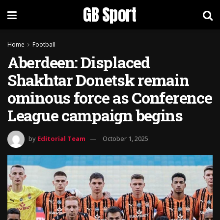
GB Sport
Home
Football
Aberdeen: Displaced
Shakhtar Donetsk remain
ominous force as Conference
League campaign begins
by
Editorial Team
October 1, 2025