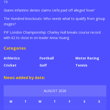
19
Gianni Infantino denies claims Uefa paid off alleged ‘lover’
The Hundred knockouts: Who needs what to qualify from group
stages?
PIF London Championship: Charley Hull breaks course record
with 62 to close in on leader Anna Huang
Categories
Athletics
Football
Motor Racing
Cricket
Golf
Tennis
News added by date:
AUGUST 2026
M
T
W
T
F
S
S