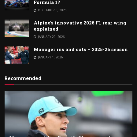
Formula 1?
DECEMBER 3, 2025
Alpine’s innovative 2026 F1 rear wing
explained
JANUARY 29, 2026
Manager ins and outs – 2025-26 season
JANUARY 1, 2026
Recommended