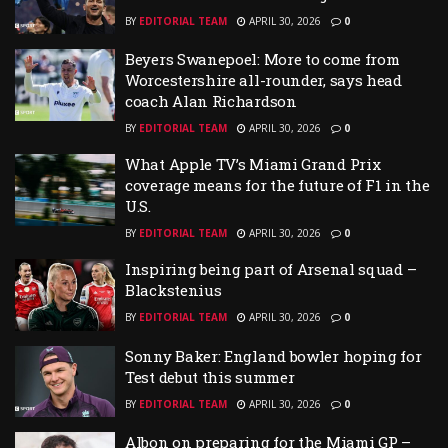
BY
EDITORIAL TEAM
APRIL 30, 2026
0
Beyers Swanepoel: More to come from
Worcestershire all-rounder, says head
coach Alan Richardson
BY
EDITORIAL TEAM
APRIL 30, 2026
0
What Apple TV’s Miami Grand Prix
coverage means for the future of F1 in the
U.S.
BY
EDITORIAL TEAM
APRIL 30, 2026
0
Inspiring being part of Arsenal squad –
Blackstenius
BY
EDITORIAL TEAM
APRIL 30, 2026
0
Sonny Baker: England bowler hoping for
Test debut this summer
BY
EDITORIAL TEAM
APRIL 30, 2026
0
Albon on preparing for the Miami GP –