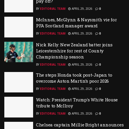
pay off?
BY
EDITORIAL TEAM
APRIL 29, 2026
0
McInnes, McGlynn & Naysmith vie for
PFA Scotland manager award
BY
EDITORIAL TEAM
APRIL 29, 2026
0
Nick Kelly: New Zealand batter joins
Leicestershire for rest of County
Championship season
BY
EDITORIAL TEAM
APRIL 29, 2026
0
The steps Honda took post-Japan to
overcome Aston Martin’s poor 2026
BY
EDITORIAL TEAM
APRIL 29, 2026
0
Watch: President Trump's White House
tribute to McIlroy
BY
EDITORIAL TEAM
APRIL 29, 2026
0
Chelsea captain Millie Bright announces