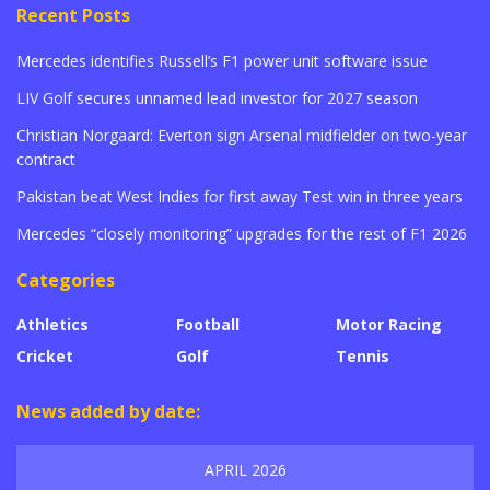
Recent Posts
Mercedes identifies Russell’s F1 power unit software issue
LIV Golf secures unnamed lead investor for 2027 season
Christian Norgaard: Everton sign Arsenal midfielder on two-year
contract
Pakistan beat West Indies for first away Test win in three years
Mercedes “closely monitoring” upgrades for the rest of F1 2026
Categories
Athletics
Football
Motor Racing
Cricket
Golf
Tennis
News added by date:
APRIL 2026