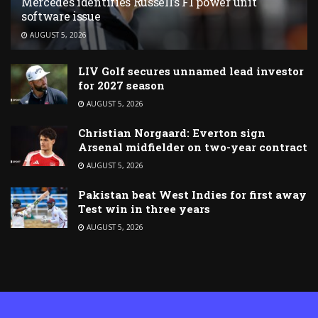
Mercedes identifies Russell’s F1 power unit
software issue
AUGUST 5, 2026
LIV Golf secures unnamed lead investor
for 2027 season
AUGUST 5, 2026
Christian Norgaard: Everton sign
Arsenal midfielder on two-year contract
AUGUST 5, 2026
Pakistan beat West Indies for first away
Test win in three years
AUGUST 5, 2026