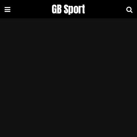
GB Sport