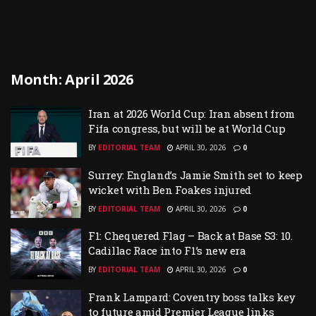
Month:
April 2026
Iran at 2026 World Cup: Iran absent from
Fifa congress, but will be at World Cup
BY
EDITORIAL TEAM
APRIL 30, 2026
0
Surrey: England’s Jamie Smith set to keep
wicket with Ben Foakes injured
BY
EDITORIAL TEAM
APRIL 30, 2026
0
F1: Chequered Flag – Back at Base S3: 10.
Cadillac Race into F1’s new era
BY
EDITORIAL TEAM
APRIL 30, 2026
0
Frank Lampard: Coventry boss talks key
to future amid Premier League links