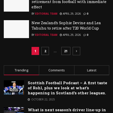
retirement from football with immediate
effect
BY
EDITORIAL TEAM
APRIL 29, 2026
0
New Zealand’s Sophie Devine and Lea
Tahuhu to retire after T20 World Cup
BY
EDITORIAL TEAM
APRIL 29, 2026
0
1
2
…
21
Trending
Comments
Latest
Scottish Football Podcast – A first taste
of Rohl, plus we look at what’s
happening in Scotland’s other leagues.
OCTOBER 22, 2025
What is next season’s driver line-up in