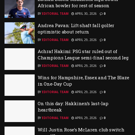
African bowler for rest of season
BY
EDITORIAL TEAM
APRIL 30, 2026
0
Andrea Pavan: Lift shaft fall golfer
optimistic about return
BY
EDITORIAL TEAM
APRIL 29, 2026
0
Achraf Hakimi: PSG star ruled out of
Champions League semi-final second leg
BY
EDITORIAL TEAM
APRIL 29, 2026
0
Wins for Hampshire, Essex and The Blaze
in One-Day Cup
BY
EDITORIAL TEAM
APRIL 29, 2026
0
On this day: Hakkinen’s last-lap
heartbreak
BY
EDITORIAL TEAM
APRIL 29, 2026
0
Will Justin Rose’s McLaren club switch