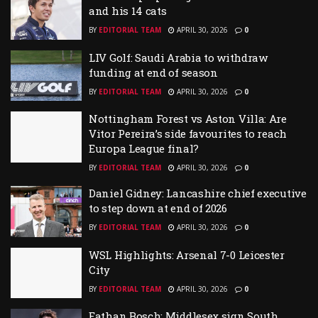
and his 14 cats
BY
EDITORIAL TEAM
APRIL 30, 2026
0
LIV Golf: Saudi Arabia to withdraw
funding at end of season
BY
EDITORIAL TEAM
APRIL 30, 2026
0
Nottingham Forest vs Aston Villa: Are
Vitor Pereira’s side favourites to reach
Europa League final?
BY
EDITORIAL TEAM
APRIL 30, 2026
0
Daniel Gidney: Lancashire chief executive
to step down at end of 2026
BY
EDITORIAL TEAM
APRIL 30, 2026
0
WSL Highlights: Arsenal 7-0 Leicester
City
BY
EDITORIAL TEAM
APRIL 30, 2026
0
Eathan Bosch: Middlesex sign South